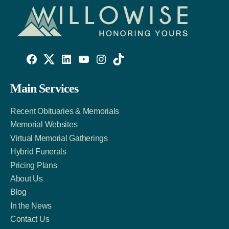
Willowise
Willowise
Willowise
YouTube
Instagram
TikTok
Facebook
Twitter
LinkedIn
Main Services
Link
Account
Account
Recent Obituaries & Memorials
Memorial Websites
Virtual Memorial Gatherings
Hybrid Funerals
Pricing Plans
About Us
Blog
In the News
Contact Us