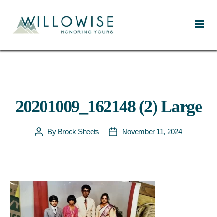
Willowise
20201009_162148 (2) Large
By
Brock Sheets
November 11, 2024
Post
Post
author
date