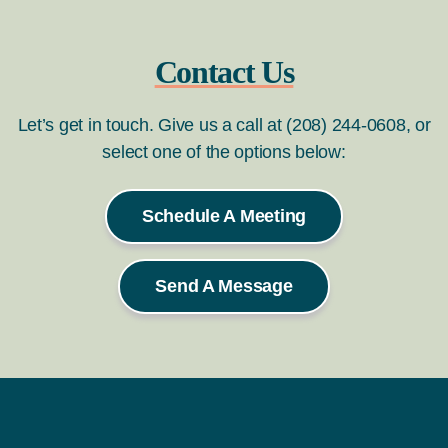
Contact Us
Let’s get in touch. Give us a call at (208) 244-0608, or
select one of the options below:
Schedule A Meeting
Send A Message