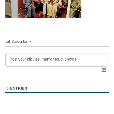
Subscribe
0
ENTRIES