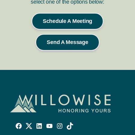
select one of the options below:
Schedule A Meeting
Send A Message
Willowise
Willowise
Willowise
YouTube
Instagram
TikTok