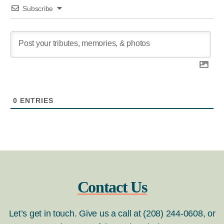
Subscribe
0
ENTRIES
Contact Us
Let’s get in touch. Give us a call at (208) 244-0608, or