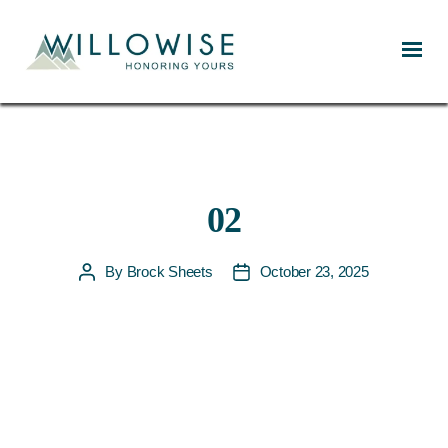
Willowise
02
By
Brock Sheets
October 23, 2025
Post
Post
author
date