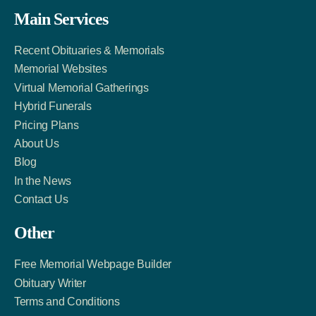
Facebook
Twitter
LinkedIn
Main Services
Link
Account
Account
Recent Obituaries & Memorials
Memorial Websites
Virtual Memorial Gatherings
Hybrid Funerals
Pricing Plans
About Us
Blog
In the News
Contact Us
Other
Free Memorial Webpage Builder
Obituary Writer
Terms and Conditions