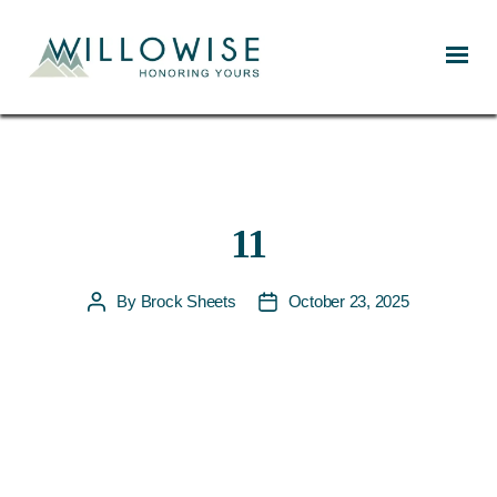
Willowise
11
By
Brock Sheets
October 23, 2025
Post
Post
author
date