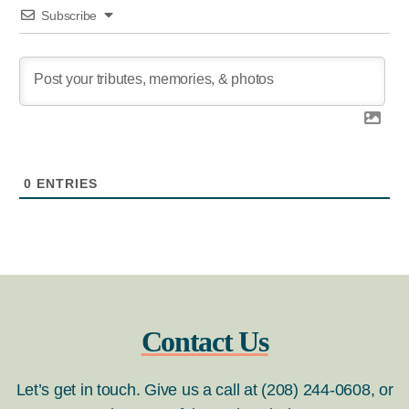
Subscribe
0
ENTRIES
Contact Us
Let’s get in touch. Give us a call at (208) 244-0608, or