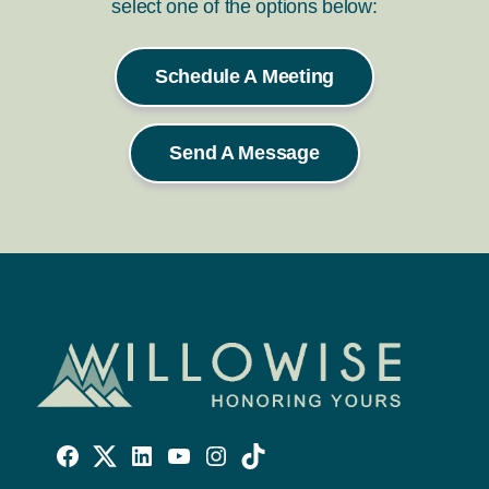
select one of the options below:
Schedule A Meeting
Send A Message
Willowise
Willowise
Willowise
YouTube
Instagram
TikTok