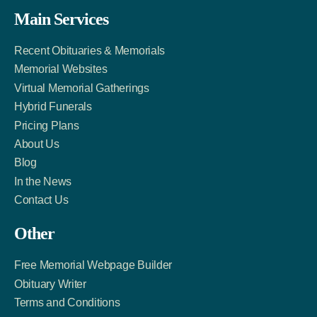
Facebook
Twitter
LinkedIn
Main Services
Link
Account
Account
Recent Obituaries & Memorials
Memorial Websites
Virtual Memorial Gatherings
Hybrid Funerals
Pricing Plans
About Us
Blog
In the News
Contact Us
Other
Free Memorial Webpage Builder
Obituary Writer
Terms and Conditions