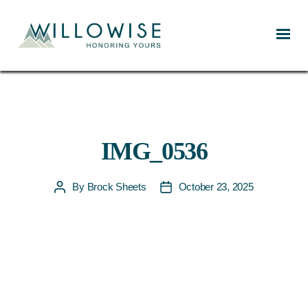
Willowise
IMG_0536
By
Brock Sheets
October 23, 2025
Post
Post
author
date