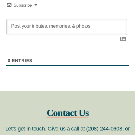
Subscribe
0
ENTRIES
Contact Us
Let’s get in touch. Give us a call at (208) 244-0608, or