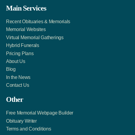
Facebook
Twitter
LinkedIn
Main Services
Link
Account
Account
Recent Obituaries & Memorials
Memorial Websites
Virtual Memorial Gatherings
Hybrid Funerals
Pricing Plans
About Us
Blog
In the News
Contact Us
Other
Free Memorial Webpage Builder
Obituary Writer
Terms and Conditions