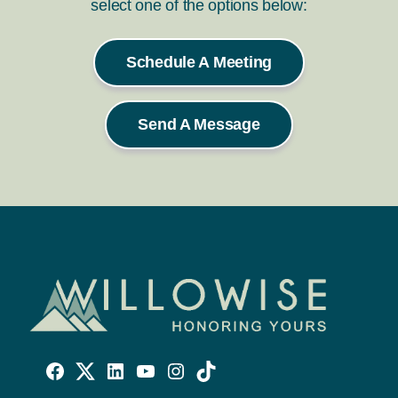
select one of the options below:
Schedule A Meeting
Send A Message
Willowise
Willowise
Willowise
YouTube
Instagram
TikTok