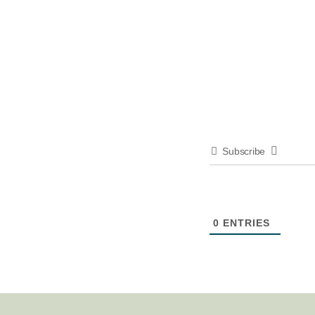
Subscribe
0
ENTRIES