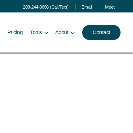
208-244-0608 (Call/Text)
Email
Meet
Pricing
Tools
About
Contact