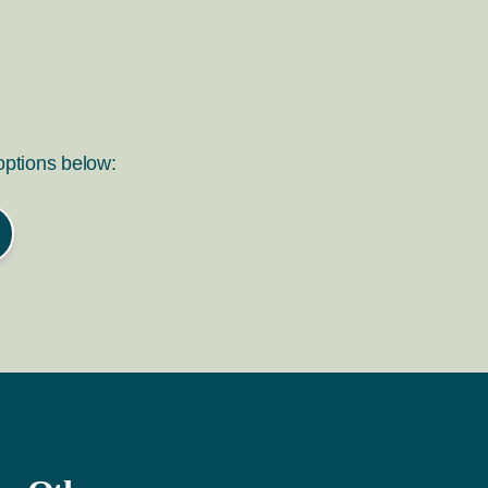
 options below: