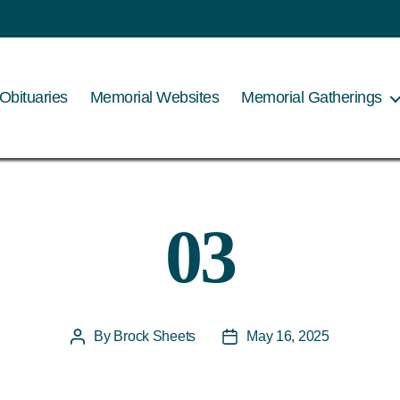
Obituaries
Memorial Websites
Memorial Gatherings
03
By
Brock Sheets
May 16, 2025
Post
Post
author
date