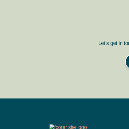
Let’s get in t