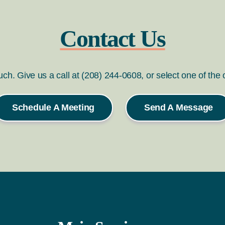
Contact Us
ouch. Give us a call at (208) 244-0608, or select one of the
Schedule A Meeting
Send A Message