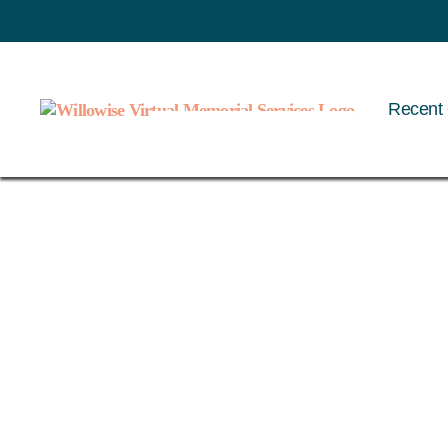
Recent 
Willowise