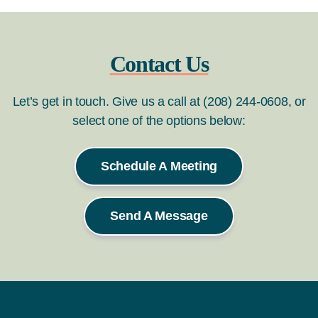
Contact Us
Let’s get in touch. Give us a call at (208) 244-0608, or
select one of the options below:
Schedule A Meeting
Send A Message