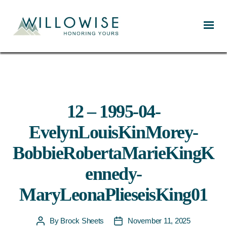
Willowise
12 – 1995-04-
EvelynLouisKinMorey-
BobbieRobertaMarieKingK
ennedy-
MaryLeonaPlieseisKing01
By
Brock Sheets
November 11, 2025
Post
Post