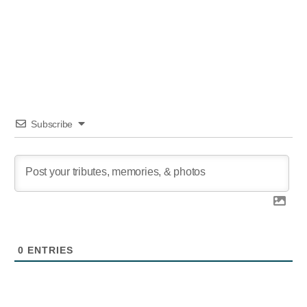
author
date
Subscribe
0
ENTRIES