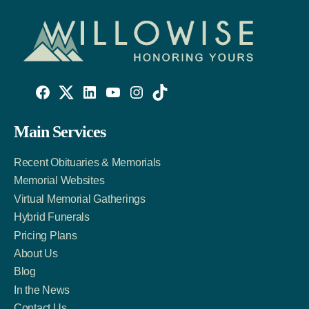
Willowise
Willowise
Willowise
YouTube
Instagram
TikTok
Facebook
Twitter
LinkedIn
Main Services
Link
Account
Account
Recent Obituaries & Memorials
Memorial Websites
Virtual Memorial Gatherings
Hybrid Funerals
Pricing Plans
About Us
Blog
In the News
Contact Us