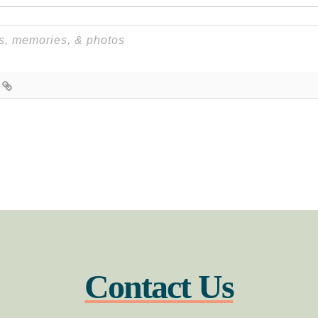
Contact Us