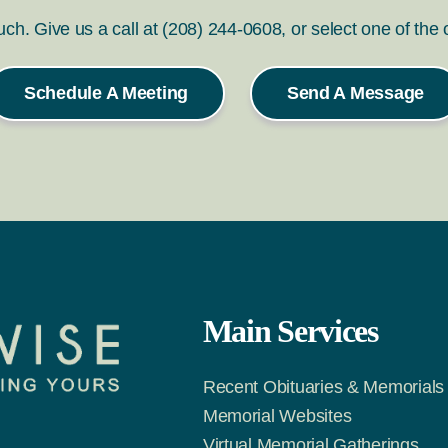
ouch. Give us a call at (208) 244-0608, or select one of the
Schedule A Meeting
Send A Message
Main Services
Recent Obituaries & Memorials
Memorial Websites
Virtual Memorial Gatherings