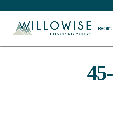
Recent 
Willowise
45