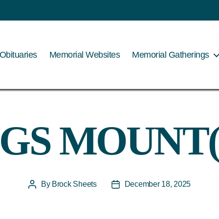
Obituaries
Memorial Websites
Memorial Gatherings
-GS MOUNT(
By
Brock Sheets
December 18, 2025
Post
Post
author
date