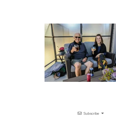
Subscribe