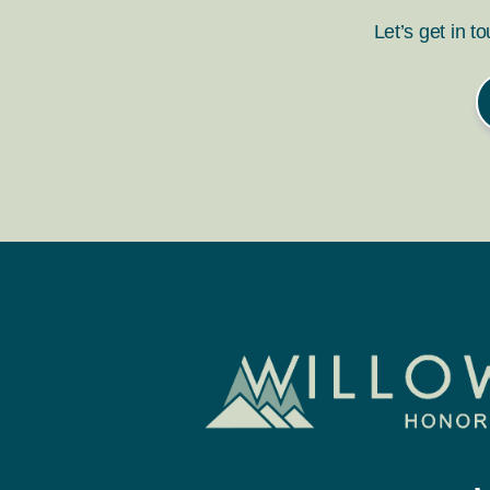
Let’s get in t