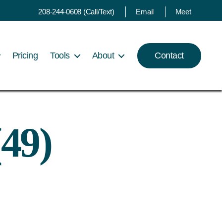
208-244-0608 (Call/Text)
Email
Meet
Pricing
Tools
About
Contact
49)