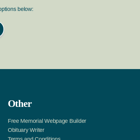
 options below:
Other
Free Memorial Webpage Builder
Obituary Writer
Terms and Conditions