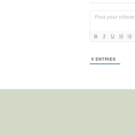
0
ENTRIES