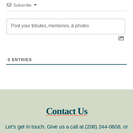
Subscribe
0
ENTRIES
Contact Us
Let’s get in touch. Give us a call at (208) 244-0608, or