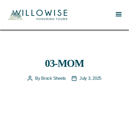
Willowise
03-MOM
By
Brock Sheets
July 3, 2025
Post
Post
author
date