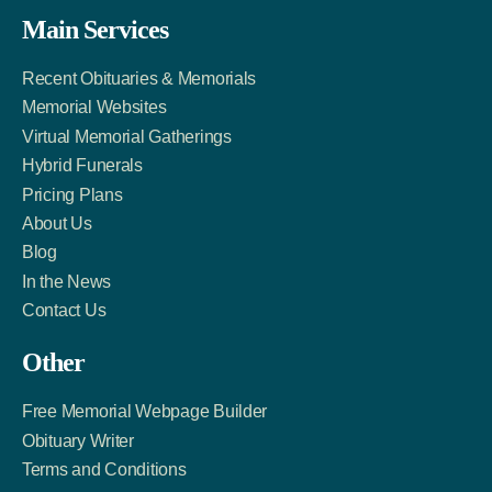
Facebook
Twitter
LinkedIn
Main Services
Link
Account
Account
Recent Obituaries & Memorials
Memorial Websites
Virtual Memorial Gatherings
Hybrid Funerals
Pricing Plans
About Us
Blog
In the News
Contact Us
Other
Free Memorial Webpage Builder
Obituary Writer
Terms and Conditions