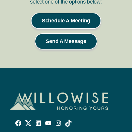
select one of the options below:
Schedule A Meeting
Send A Message
Willowise
Willowise
Willowise
YouTube
Instagram
TikTok