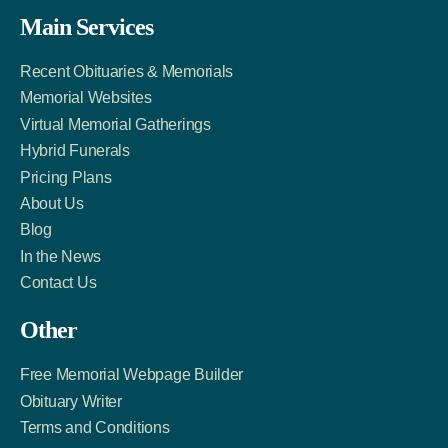
Facebook
Twitter
LinkedIn
Main Services
Link
Account
Account
Recent Obituaries & Memorials
Memorial Websites
Virtual Memorial Gatherings
Hybrid Funerals
Pricing Plans
About Us
Blog
In the News
Contact Us
Other
Free Memorial Webpage Builder
Obituary Writer
Terms and Conditions