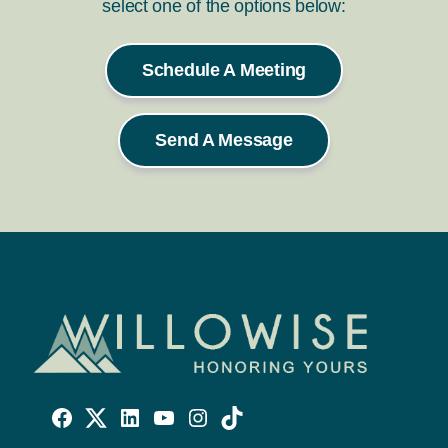
select one of the options below:
Schedule A Meeting
Send A Message
Willowise
Willowise
Willowise
YouTube
Instagram
TikTok