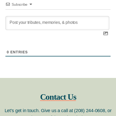
Subscribe
0
ENTRIES
Contact Us
Let’s get in touch. Give us a call at (208) 244-0608, or