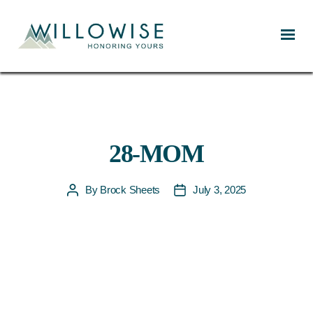
Willowise
28-MOM
By
Brock Sheets
July 3, 2025
Post
Post
author
date