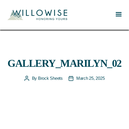
Willowise
GALLERY_MARILYN_02
By
Brock Sheets
March 25, 2025
Post
Post
author
date