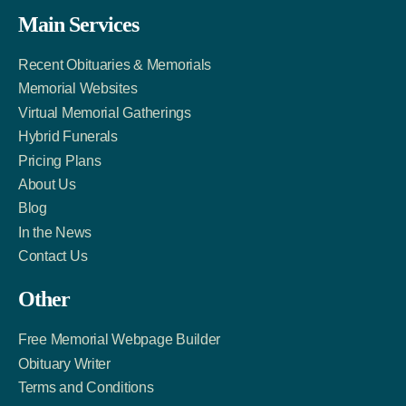
Facebook
Twitter
LinkedIn
Main Services
Link
Account
Account
Recent Obituaries & Memorials
Memorial Websites
Virtual Memorial Gatherings
Hybrid Funerals
Pricing Plans
About Us
Blog
In the News
Contact Us
Other
Free Memorial Webpage Builder
Obituary Writer
Terms and Conditions