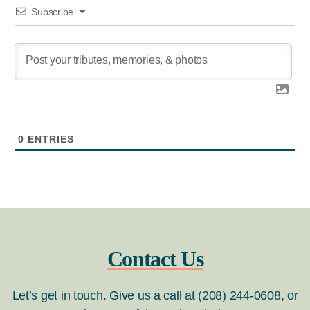
Subscribe
0
ENTRIES
Contact Us
Let’s get in touch. Give us a call at (208) 244-0608, or