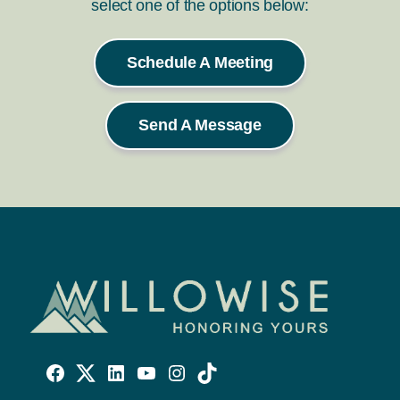
select one of the options below:
Schedule A Meeting
Send A Message
Willowise
Willowise
Willowise
YouTube
Instagram
TikTok