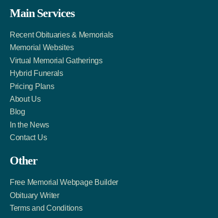
Facebook
Twitter
LinkedIn
Main Services
Link
Account
Account
Recent Obituaries & Memorials
Memorial Websites
Virtual Memorial Gatherings
Hybrid Funerals
Pricing Plans
About Us
Blog
In the News
Contact Us
Other
Free Memorial Webpage Builder
Obituary Writer
Terms and Conditions