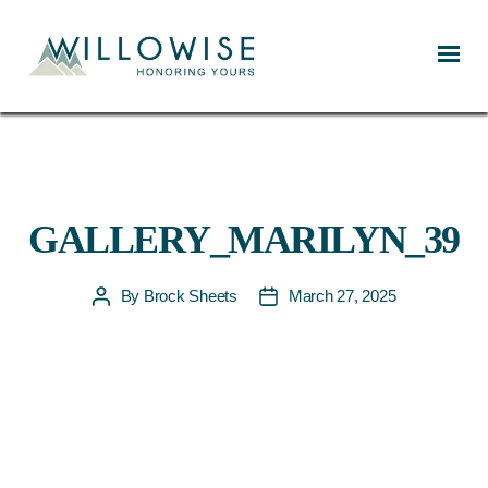
Willowise
GALLERY_MARILYN_39
By
Brock Sheets
March 27, 2025
Post
Post
author
date