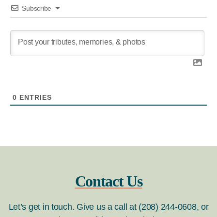
Subscribe
0
ENTRIES
Contact Us
Let’s get in touch. Give us a call at (208) 244-0608, or