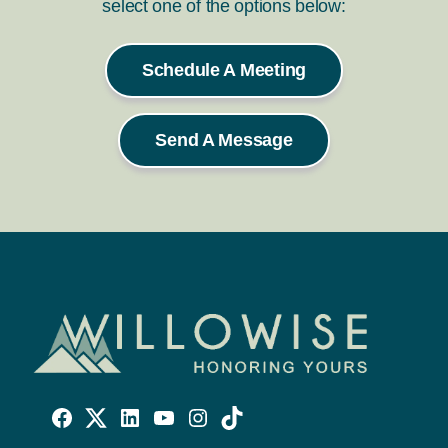
select one of the options below:
Schedule A Meeting
Send A Message
Willowise
Willowise
Willowise
YouTube
Instagram
TikTok