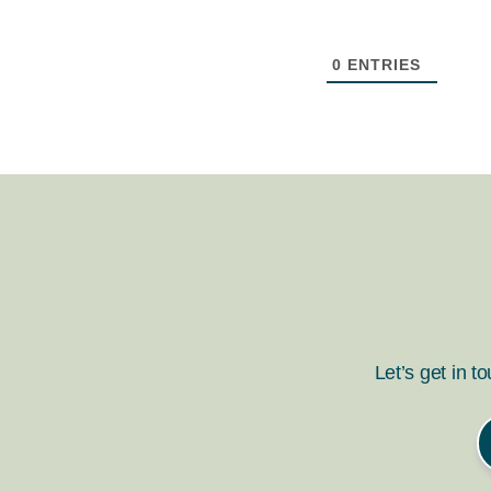
0
ENTRIES
Let’s get in t