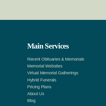
Main Services
Recent Obituaries & Memorials
m
Tok
Memorial Websites
Virtual Memorial Gatherings
Hybrid Funerals
Pricing Plans
About Us
Blog