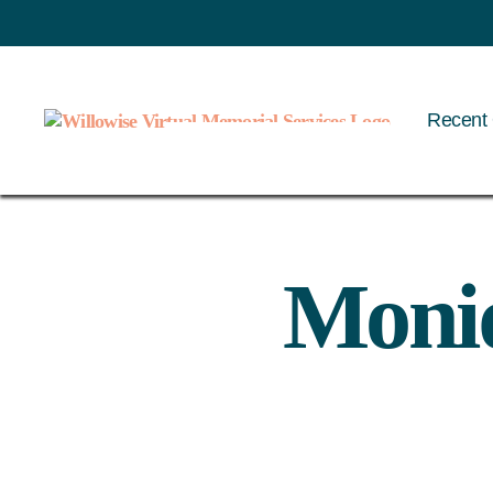
Recent 
Willowise
Moniq