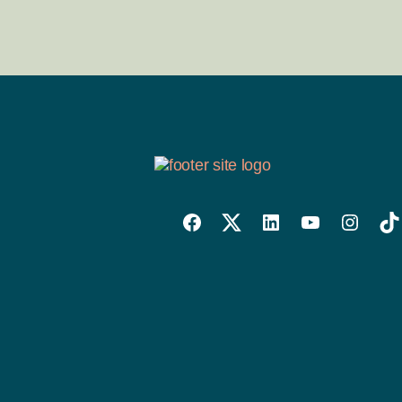
Willowise
Willowise
Willowise
YouTube
Instagra
Tik
Facebook
Twitter
LinkedIn
Link
Account
Account