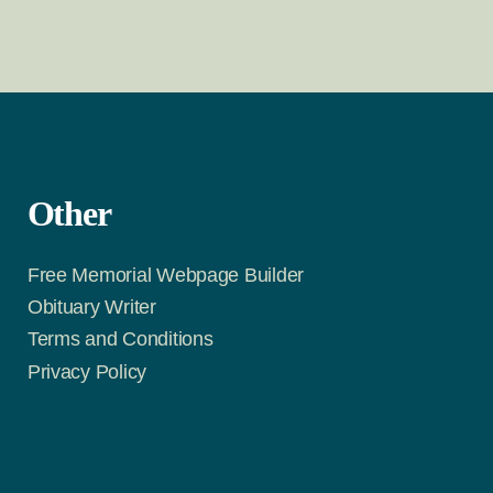
Other
Free Memorial Webpage Builder
Obituary Writer
Terms and Conditions
Privacy Policy