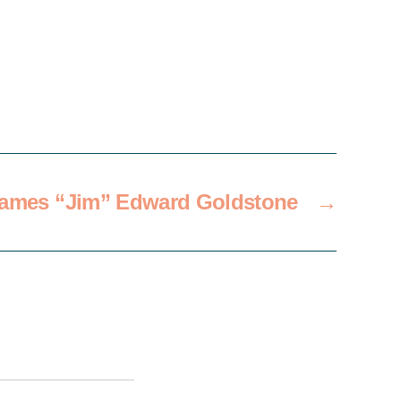
ames “Jim” Edward Goldstone
→