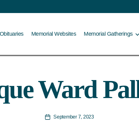
Obituaries
Memorial Websites
Memorial Gatherings
ue Ward Pal
September 7, 2023
Post
date