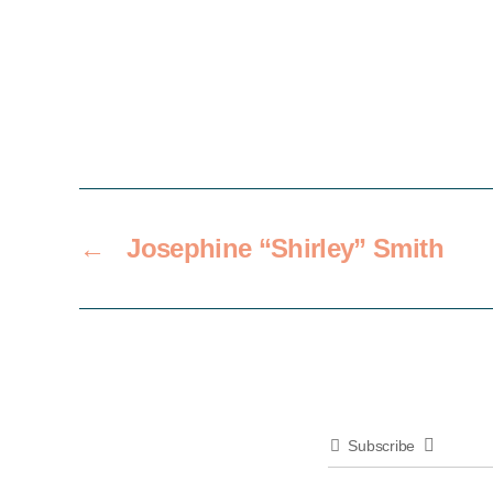
←
Josephine “Shirley” Smith
Subscribe