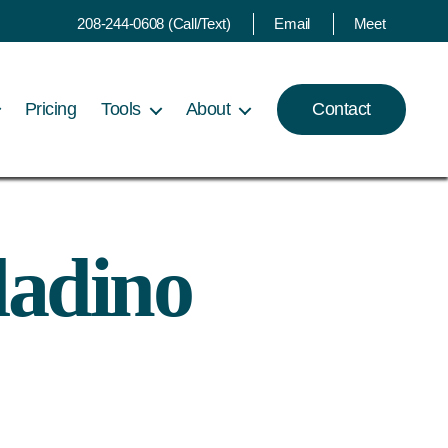
208-244-0608 (Call/Text)
Email
Meet
Pricing
Tools
About
Contact
ladino