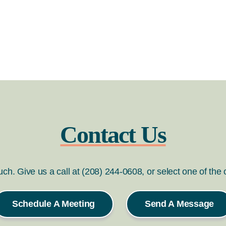
Contact Us
ouch. Give us a call at (208) 244-0608, or select one of the
Schedule A Meeting
Send A Message