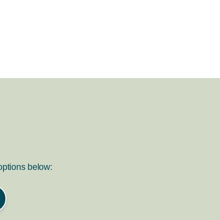
 options below: