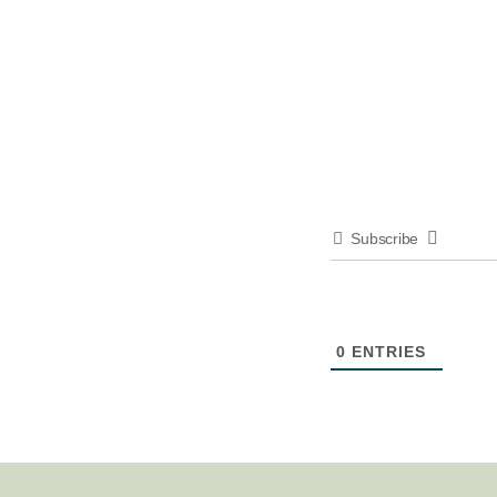
Subscribe
0
ENTRIES