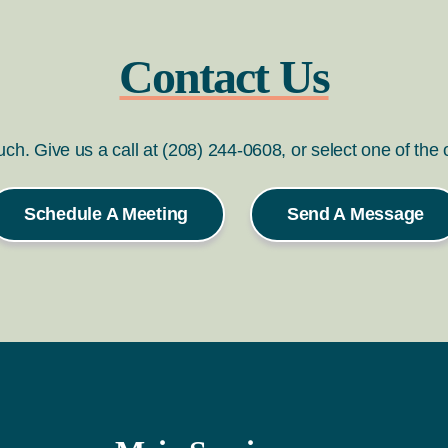
Contact Us
ouch. Give us a call at (208) 244-0608, or select one of the
Schedule A Meeting
Send A Message