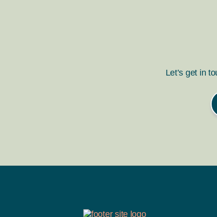
Let’s get in t