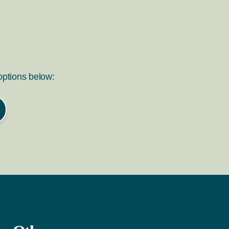
 options below: