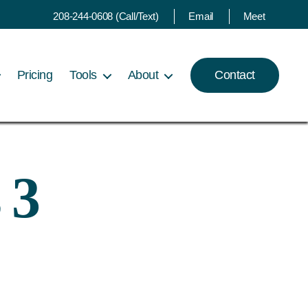
208-244-0608 (Call/Text)
Email
Meet
Pricing
Tools
About
Contact
 3