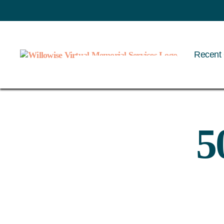
Recent 
Willowise
5