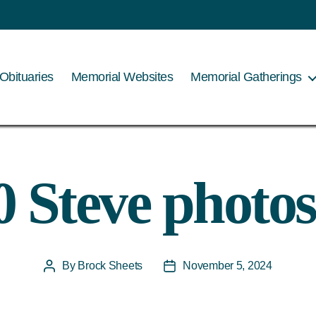
Obituaries
Memorial Websites
Memorial Gatherings
0 Steve photos
By
Brock Sheets
November 5, 2024
Post
Post
author
date