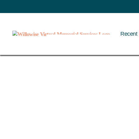
Recent 
Willowise