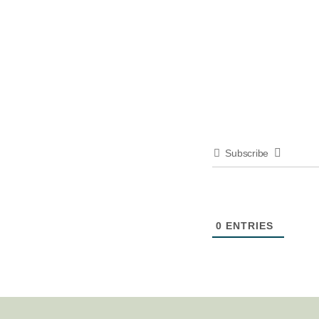
Subscribe
0
ENTRIES