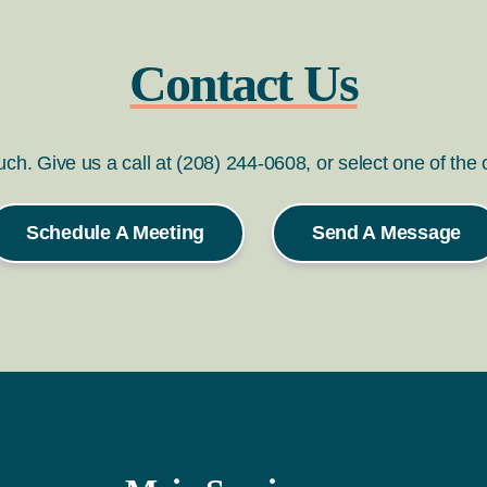
Contact Us
ouch. Give us a call at (208) 244-0608, or select one of the
Schedule A Meeting
Send A Message