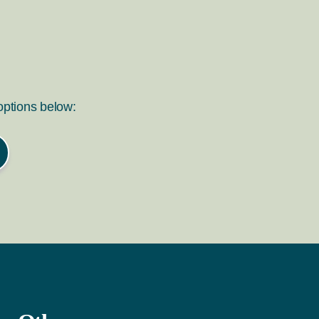
 options below: