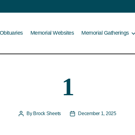
Obituaries
Memorial Websites
Memorial Gatherings
1
By
Brock Sheets
December 1, 2025
Post
Post
author
date