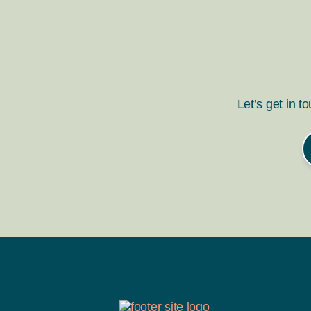
Let’s get in t