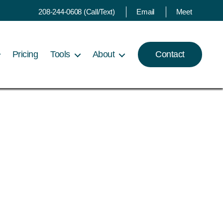
208-244-0608 (Call/Text)
Email
Meet
Pricing
Tools
About
Contact