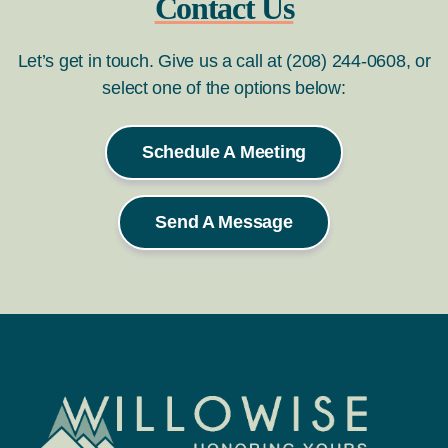
Contact Us
Let’s get in touch. Give us a call at (208) 244-0608, or
select one of the options below:
Schedule A Meeting
Send A Message