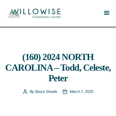
Willowise
(160) 2024 NORTH
CAROLINA – Todd, Celeste,
Peter
By
Brock Sheets
March 7, 2025
Post
Post
author
date