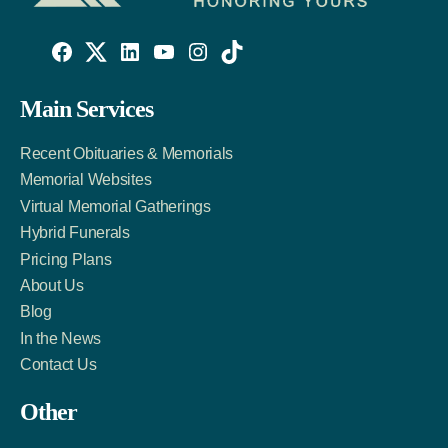
Willowise
Willowise
Willowise
YouTube
Instagram
TikTok
Facebook
Twitter
LinkedIn
Main Services
Link
Account
Account
Recent Obituaries & Memorials
Memorial Websites
Virtual Memorial Gatherings
Hybrid Funerals
Pricing Plans
About Us
Blog
In the News
Contact Us
Other