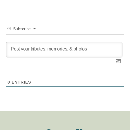
Subscribe
0
ENTRIES