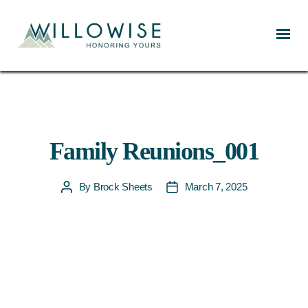
Willowise
Family Reunions_001
By
Brock Sheets
March 7, 2025
Post
Post
author
date