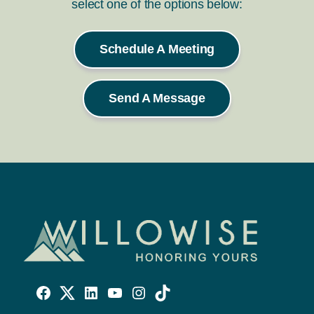
select one of the options below:
Schedule A Meeting
Send A Message
Willowise
Willowise
Willowise
YouTube
Instagram
TikTok