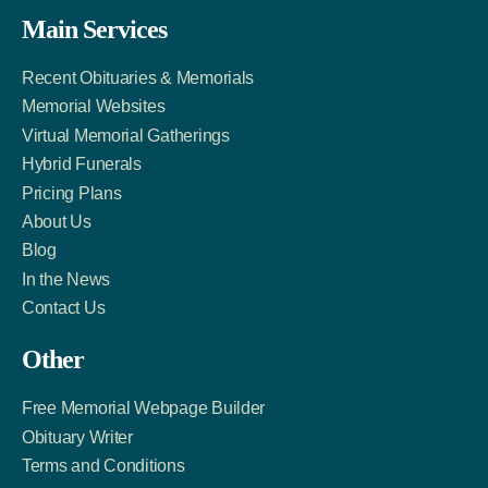
Facebook
Twitter
LinkedIn
Main Services
Link
Account
Account
Recent Obituaries & Memorials
Memorial Websites
Virtual Memorial Gatherings
Hybrid Funerals
Pricing Plans
About Us
Blog
In the News
Contact Us
Other
Free Memorial Webpage Builder
Obituary Writer
Terms and Conditions