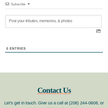
Subscribe
0
ENTRIES
Contact Us
Let’s get in touch. Give us a call at (208) 244-0608, or