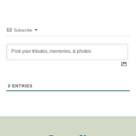
Subscribe
0
ENTRIES