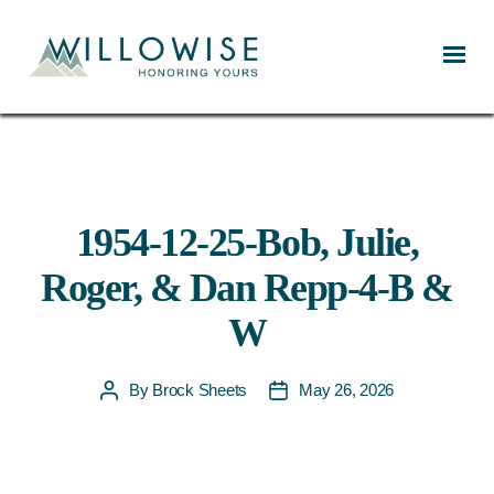
Willowise
1954-12-25-Bob, Julie,
Roger, & Dan Repp-4-B &
W
By
Brock Sheets
May 26, 2026
Post
Post
author
date