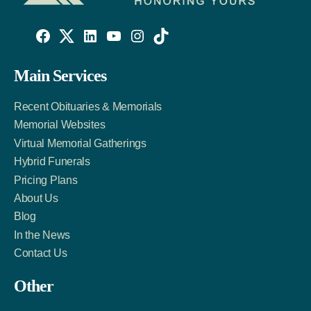
Willowise
Willowise
Willowise
YouTube
Instagram
TikTok
Facebook
Twitter
LinkedIn
Main Services
Link
Account
Account
Recent Obituaries & Memorials
Memorial Websites
Virtual Memorial Gatherings
Hybrid Funerals
Pricing Plans
About Us
Blog
In the News
Contact Us
Other