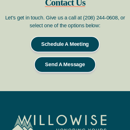
Contact Us
Let’s get in touch. Give us a call at (208) 244-0608, or
select one of the options below:
Schedule A Meeting
Send A Message