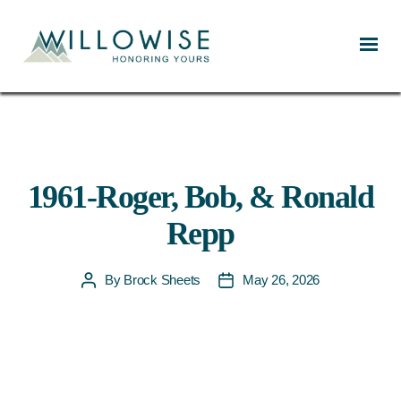
Willowise
1961-Roger, Bob, & Ronald
Repp
By
Brock Sheets
May 26, 2026
Post
Post
author
date