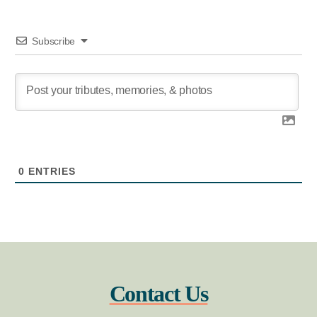
Subscribe
0
ENTRIES
Contact Us