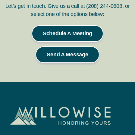
Let’s get in touch. Give us a call at (208) 244-0608, or
select one of the options below:
Schedule A Meeting
Send A Message