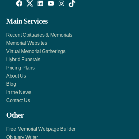
Willowise
Willowise
Willowise
YouTube
Instagram
TikTok
Facebook
Twitter
LinkedIn
Main Services
Link
Account
Account
Recent Obituaries & Memorials
Memorial Websites
Virtual Memorial Gatherings
Hybrid Funerals
Pricing Plans
About Us
Blog
In the News
Contact Us
Other
Free Memorial Webpage Builder
Obituary Writer