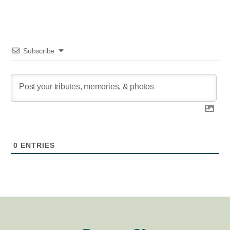
Subscribe
0
ENTRIES