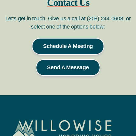
Contact Us
Let’s get in touch. Give us a call at (208) 244-0608, or
select one of the options below:
Schedule A Meeting
Send A Message