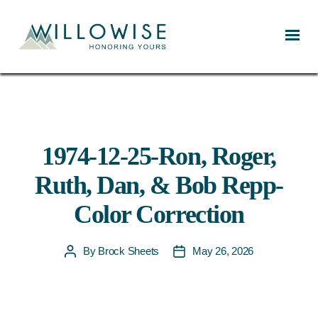
Willowise
1974-12-25-Ron, Roger,
Ruth, Dan, & Bob Repp-
Color Correction
By
Brock Sheets
May 26, 2026
Post
Post
author
date