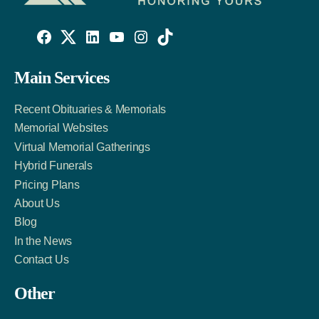
Willowise
Willowise
Willowise
YouTube
Instagram
TikTok
Facebook
Twitter
LinkedIn
Main Services
Link
Account
Account
Recent Obituaries & Memorials
Memorial Websites
Virtual Memorial Gatherings
Hybrid Funerals
Pricing Plans
About Us
Blog
In the News
Contact Us
Other