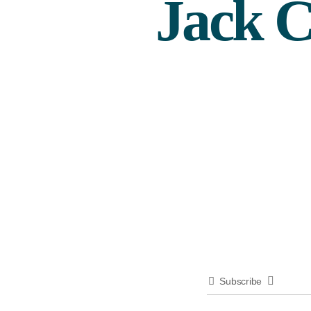
Jack C
Subscribe