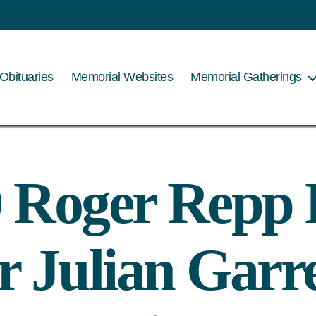
Obituaries
Memorial Websites
Memorial Gatherings
 Roger Repp
 Julian Garr