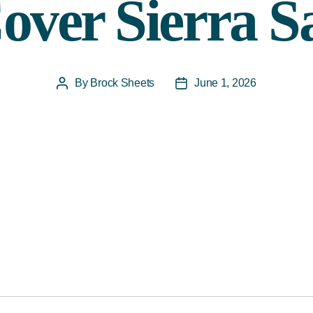
over Sierra S
By
Brock Sheets
June 1, 2026
Post
Post
author
date