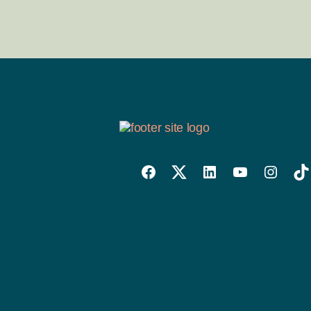
Willowise
Willowise
Willowise
YouTube
Instagra
Tik
Facebook
Twitter
LinkedIn
Link
Account
Account