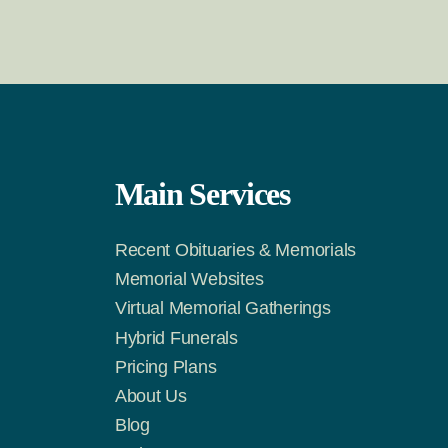
Main Services
Recent Obituaries & Memorials
m
Tok
Memorial Websites
Virtual Memorial Gatherings
Hybrid Funerals
Pricing Plans
About Us
Blog