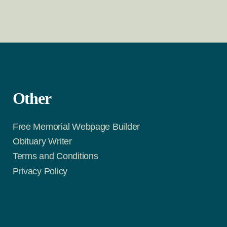
Other
Free Memorial Webpage Builder
Obituary Writer
Terms and Conditions
Privacy Policy