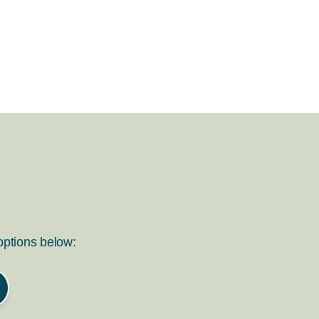
 options below: