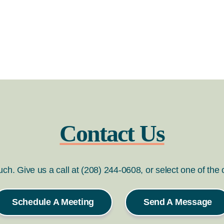
Contact Us
ouch. Give us a call at (208) 244-0608, or select one of the
Schedule A Meeting
Send A Message