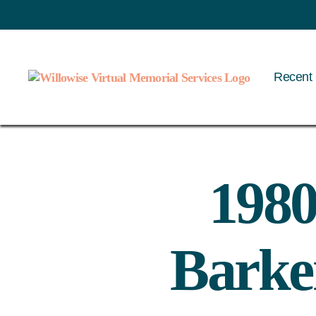
Recent 
Willowise
1980
Barker