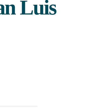
an Luis