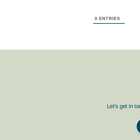
0
ENTRIES
Let’s get in t