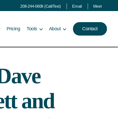
208-244-0608 (Call/Text)
Email
Meet
Pricing
Tools
About
Contact
 Dave
ett and