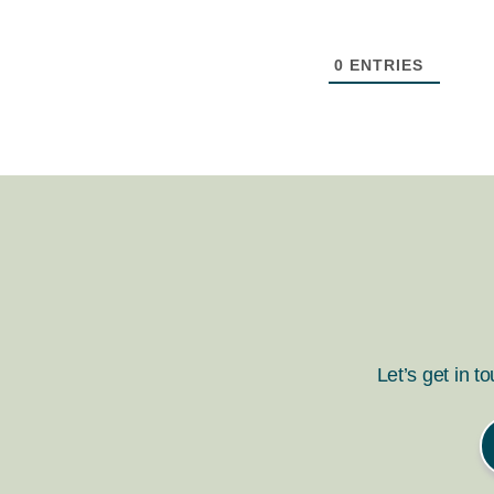
0
ENTRIES
Let’s get in t