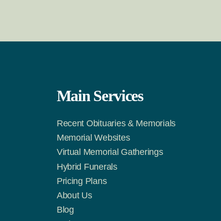
Main Services
Recent Obituaries & Memorials
m
Tok
Memorial Websites
Virtual Memorial Gatherings
Hybrid Funerals
Pricing Plans
About Us
Blog