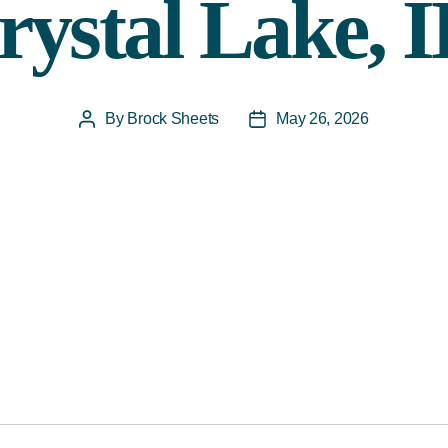
rystal Lake, I
By
Brock Sheets
May 26, 2026
Post
Post
author
date