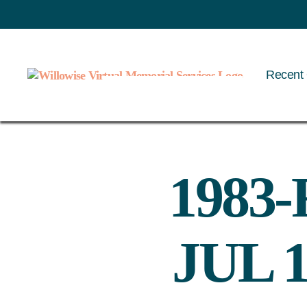
Recent 
Willowise
1983-
JUL 1