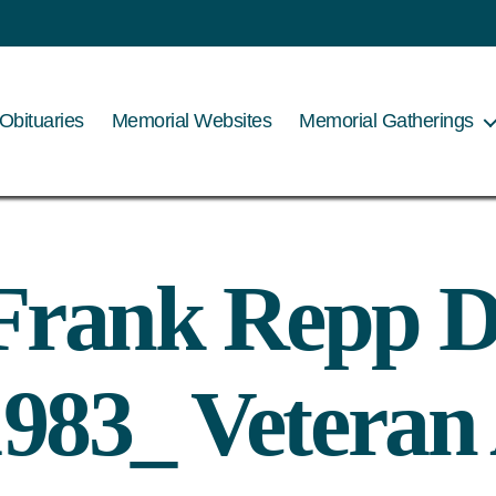
Obituaries
Memorial Websites
Memorial Gatherings
Frank Repp D
983_ Veteran 