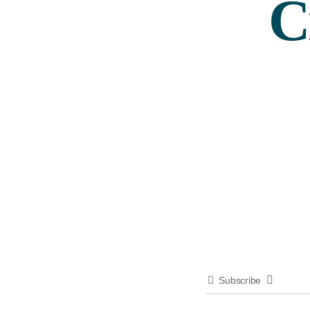
C
Subscribe