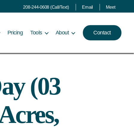
208-244-0608 (Call/Text)
Email
Meet
Pricing
Tools
About
Contact
ay (03
Acres,