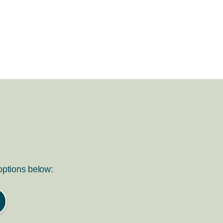
 options below: