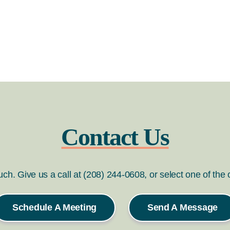
Contact Us
ouch. Give us a call at (208) 244-0608, or select one of the
Schedule A Meeting
Send A Message