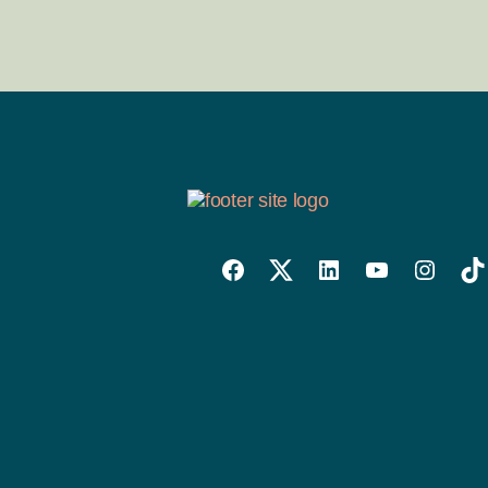
Willowise
Willowise
Willowise
YouTube
Instagra
Tik
Facebook
Twitter
LinkedIn
Link
Account
Account