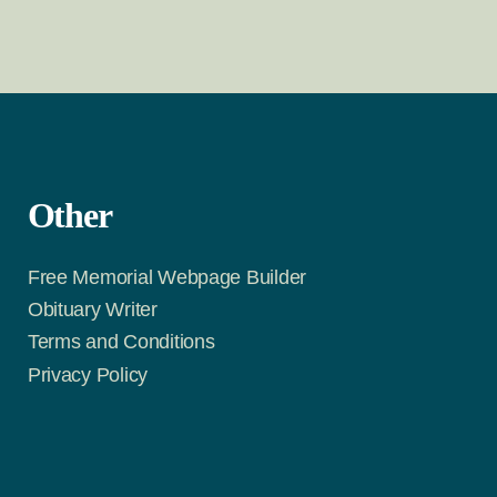
Other
Free Memorial Webpage Builder
Obituary Writer
Terms and Conditions
Privacy Policy