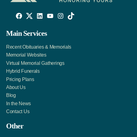
Willowise
Willowise
Willowise
YouTube
Instagram
TikTok
Facebook
Twitter
LinkedIn
Main Services
Link
Account
Account
Recent Obituaries & Memorials
Memorial Websites
Virtual Memorial Gatherings
Hybrid Funerals
Pricing Plans
About Us
Blog
In the News
Contact Us
Other