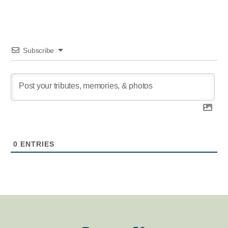
Subscribe
0
ENTRIES