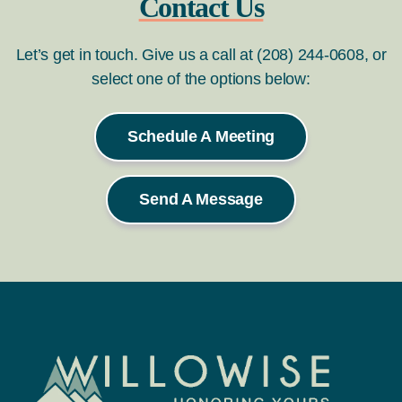
Contact Us
Let’s get in touch. Give us a call at (208) 244-0608, or
select one of the options below:
Schedule A Meeting
Send A Message