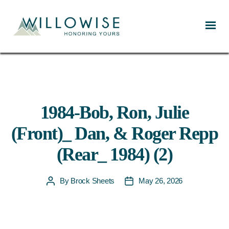
Willowise
1984-Bob, Ron, Julie
(Front)_ Dan, & Roger Repp
(Rear_ 1984) (2)
By
Brock Sheets
May 26, 2026
Post
Post
author
date