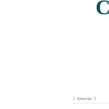
C
Subscribe