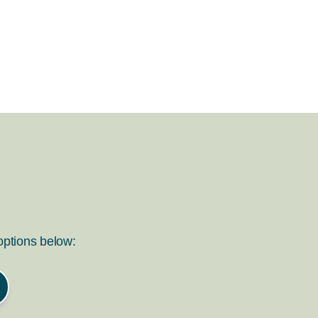
 options below: