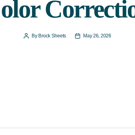
olor Correcti
By
Brock Sheets
May 26, 2026
Post
Post
author
date