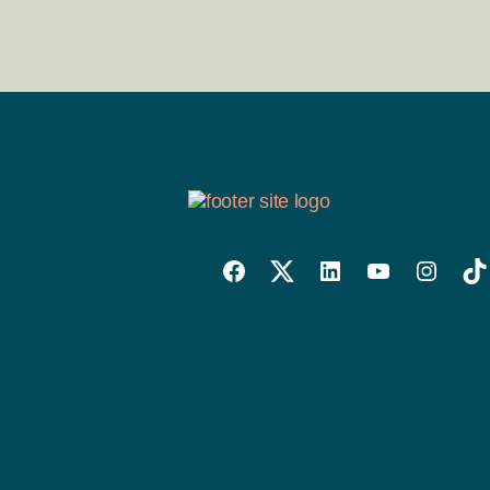
Willowise
Willowise
Willowise
YouTube
Instagra
Tik
Facebook
Twitter
LinkedIn
Link
Account
Account