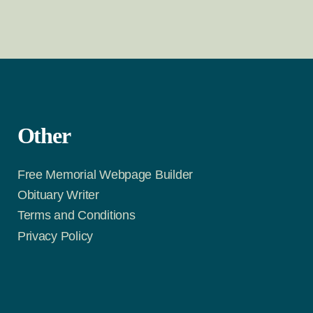
Other
Free Memorial Webpage Builder
Obituary Writer
Terms and Conditions
Privacy Policy