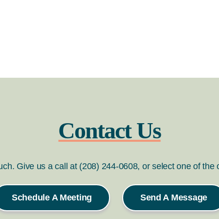
Contact Us
ouch. Give us a call at (208) 244-0608, or select one of the
Schedule A Meeting
Send A Message