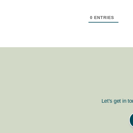
0
ENTRIES
Let’s get in t