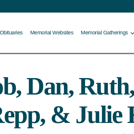
Obituaries
Memorial Websites
Memorial Gatherings
b, Dan, Ruth
epp, & Julie 