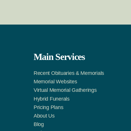
Main Services
Recent Obituaries & Memorials
m
Tok
Memorial Websites
Virtual Memorial Gatherings
Hybrid Funerals
Pricing Plans
About Us
Blog