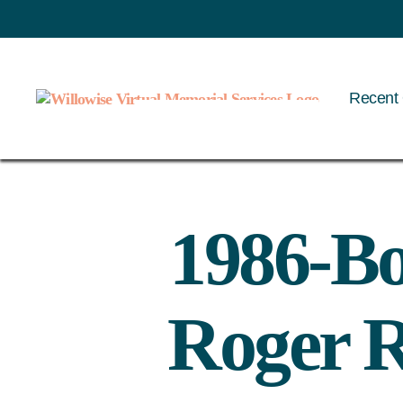
Recent 
Willowise
1986-Bo
Roger R