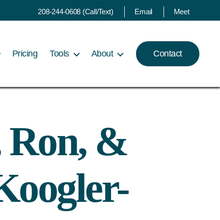
208-244-0608 (Call/Text)
Email
Meet
Pricing
Tools
About
Contact
, Ron, &
Koogler-