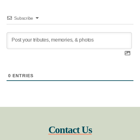
Subscribe
0
ENTRIES
Contact Us