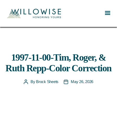
Willowise
1997-11-00-Tim, Roger, &
Ruth Repp-Color Correction
By
Brock Sheets
May 26, 2026
Post
Post
author
date