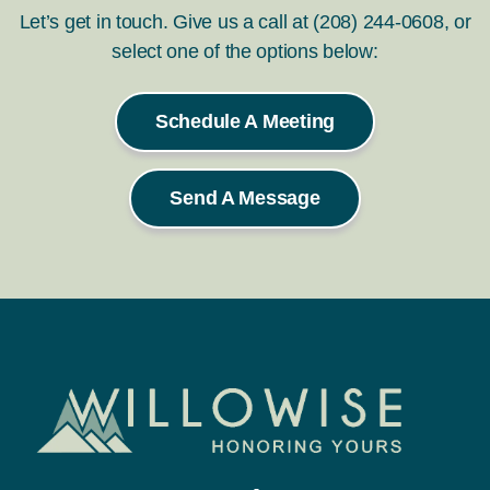
Let’s get in touch. Give us a call at (208) 244-0608, or
select one of the options below:
Schedule A Meeting
Send A Message