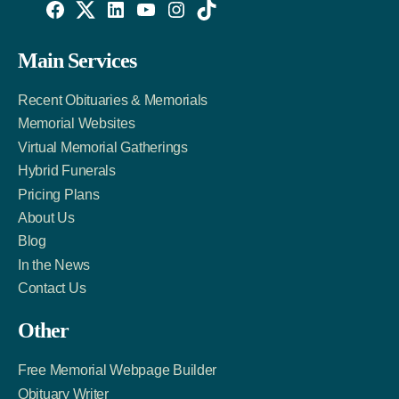
Willowise
Willowise
Willowise
YouTube
Instagram
TikTok
Facebook
Twitter
LinkedIn
Main Services
Link
Account
Account
Recent Obituaries & Memorials
Memorial Websites
Virtual Memorial Gatherings
Hybrid Funerals
Pricing Plans
About Us
Blog
In the News
Contact Us
Other
Free Memorial Webpage Builder
Obituary Writer