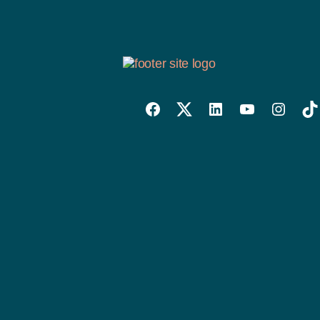
Willowise
Willowise
Willowise
YouTube
Instagra
Tik
Facebook
Twitter
LinkedIn
Link
Account
Account