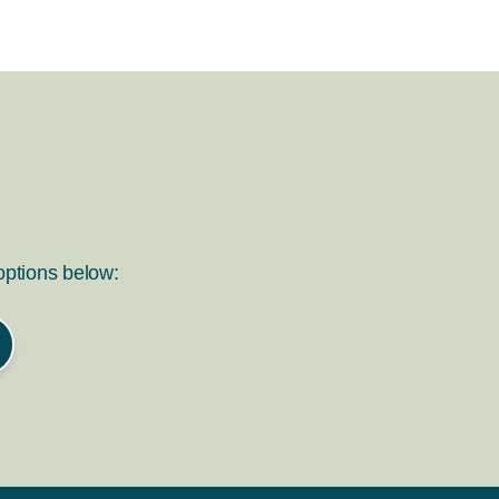
 options below: