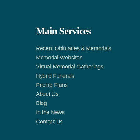
Main Services
Recent Obituaries & Memorials
m
Tok
Memorial Websites
Virtual Memorial Gatherings
Hybrid Funerals
Pricing Plans
About Us
Blog
In the News
Contact Us