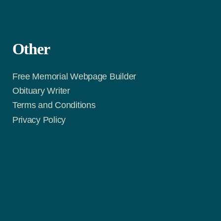
Other
Free Memorial Webpage Builder
Obituary Writer
Terms and Conditions
Privacy Policy