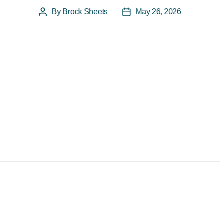
By
Brock Sheets
May 26, 2026
Post
Post
author
date