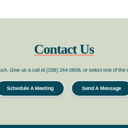
Contact Us
ouch. Give us a call at (208) 244-0608, or select one of the
Schedule A Meeting
Send A Message