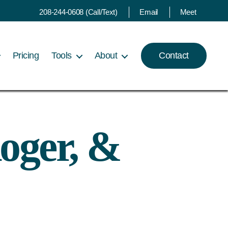
208-244-0608 (Call/Text)
Email
Meet
Pricing
Tools
About
Contact
oger, &