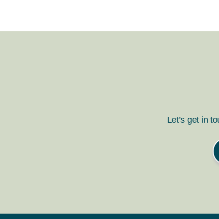
Let’s get in t