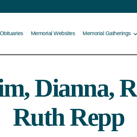
Obituaries
Memorial Websites
Memorial Gatherings
im, Dianna, R
Ruth Repp