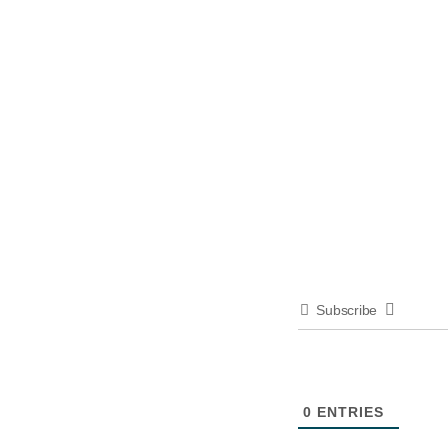
Subscribe
0
ENTRIES