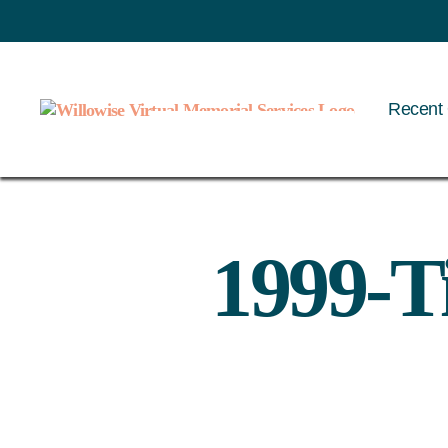
Recent 
Willowise
1999-T