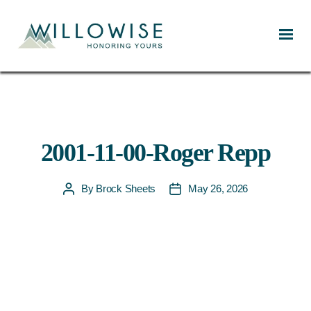
Willowise
2001-11-00-Roger Repp
By
Brock Sheets
May 26, 2026
Post
Post
author
date