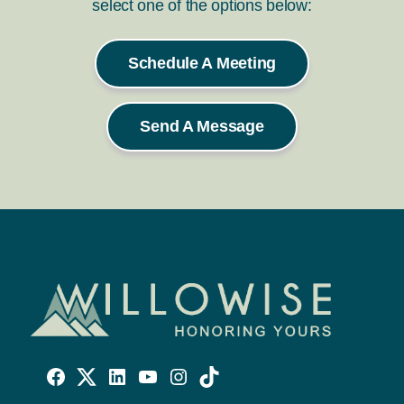
select one of the options below:
Schedule A Meeting
Send A Message
Willowise
Willowise
Willowise
YouTube
Instagram
TikTok