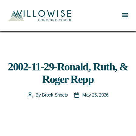
Willowise
2002-11-29-Ronald, Ruth, &
Roger Repp
By
Brock Sheets
May 26, 2026
Post
Post
author
date