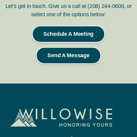
Let’s get in touch. Give us a call at (208) 244-0608, or
select one of the options below:
Schedule A Meeting
Send A Message