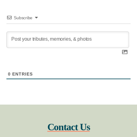
Subscribe
0
ENTRIES
Contact Us