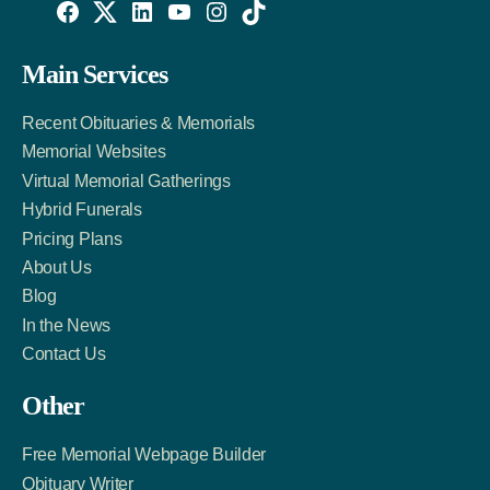
Willowise
Willowise
Willowise
YouTube
Instagram
TikTok
Facebook
Twitter
LinkedIn
Main Services
Link
Account
Account
Recent Obituaries & Memorials
Memorial Websites
Virtual Memorial Gatherings
Hybrid Funerals
Pricing Plans
About Us
Blog
In the News
Contact Us
Other
Free Memorial Webpage Builder
Obituary Writer