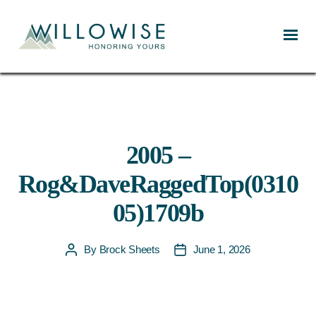
Willowise
2005 –
Rog&DaveRaggedTop(0310
05)1709b
By
Brock Sheets
June 1, 2026
Post
Post
author
date