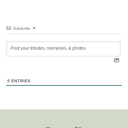
Subscribe
0
ENTRIES