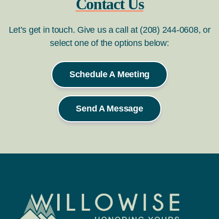
Contact Us
Let’s get in touch. Give us a call at (208) 244-0608, or
select one of the options below:
Schedule A Meeting
Send A Message