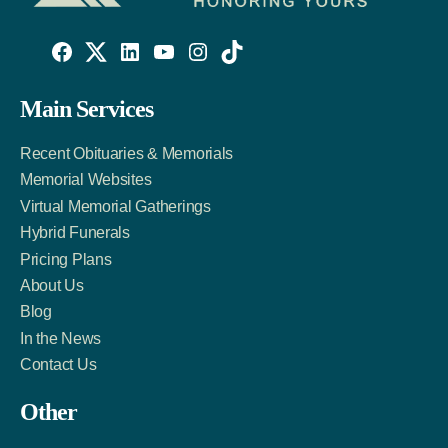
Willowise
Willowise
Willowise
YouTube
Instagram
TikTok
Facebook
Twitter
LinkedIn
Main Services
Link
Account
Account
Recent Obituaries & Memorials
Memorial Websites
Virtual Memorial Gatherings
Hybrid Funerals
Pricing Plans
About Us
Blog
In the News
Contact Us
Other