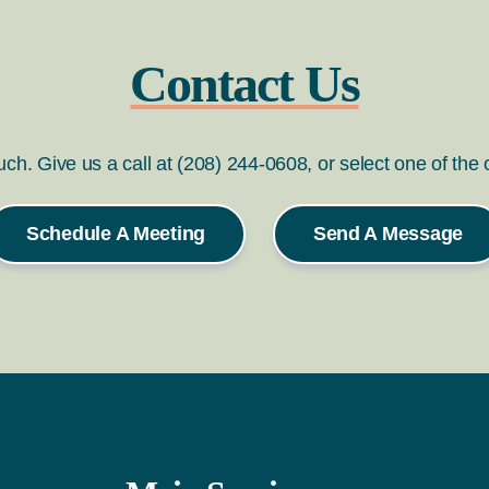
Contact Us
ouch. Give us a call at (208) 244-0608, or select one of the
Schedule A Meeting
Send A Message