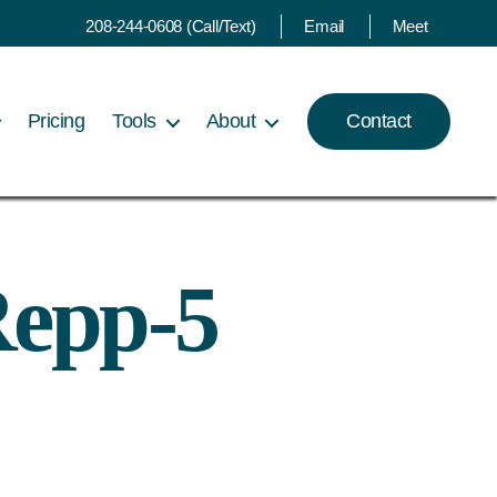
208-244-0608 (Call/Text)
Email
Meet
Pricing
Tools
About
Contact
Repp-5