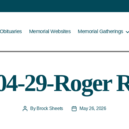
Obituaries
Memorial Websites
Memorial Gatherings
04-29-Roger 
By
Brock Sheets
May 26, 2026
Post
Post
author
date