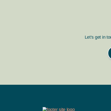
Let’s get in t