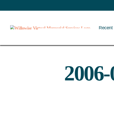
Recent 
Willowise
2006-