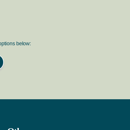
 options below: