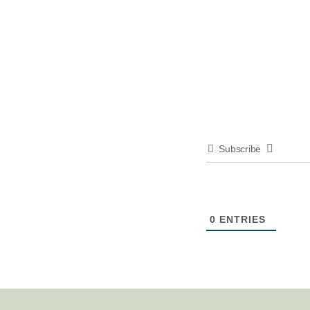
Subscribe
0
ENTRIES