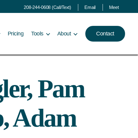
208-244-0608 (Call/Text)
Email
Meet
Pricing
Tools
About
Contact
ler, Pam
p, Adam