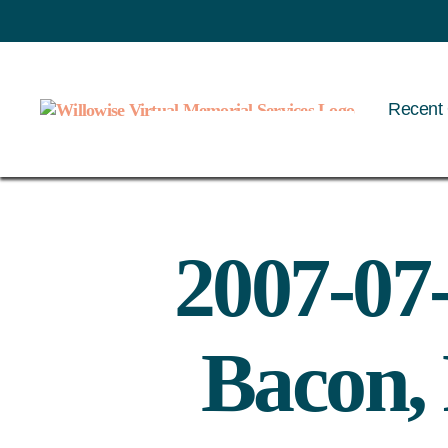
Recent 
Willowise
2007-07
Bacon,