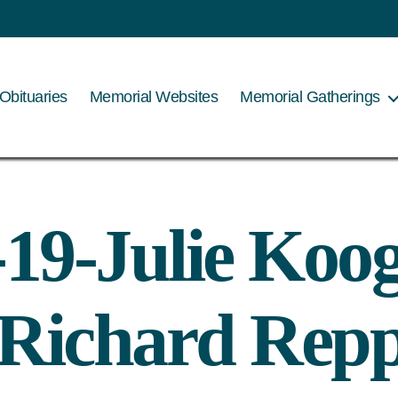
Obituaries
Memorial Websites
Memorial Gatherings
-19-Julie Koog
 Richard Rep