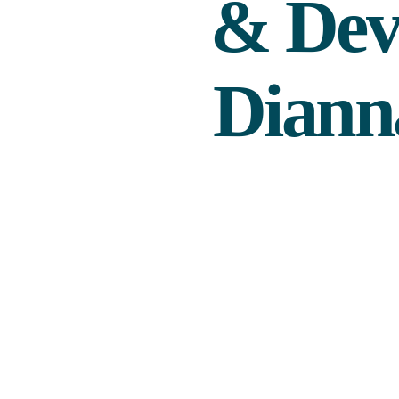
& Dev
Diann