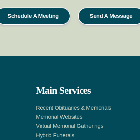
Schedule A Meeting
Send A Message
Main Services
Recent Obituaries & Memorials
m
Tok
Memorial Websites
Virtual Memorial Gatherings
Hybrid Funerals