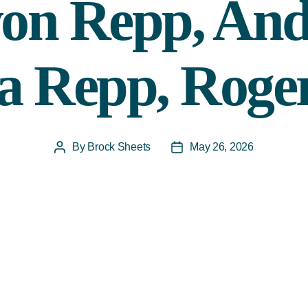
on Repp, An
a Repp, Roge
By
Brock Sheets
May 26, 2026
Post
Post
author
date