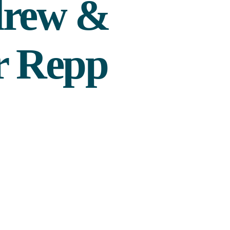
drew &
r Repp