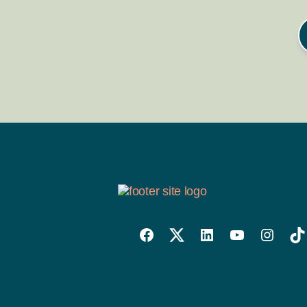
Willowise
Willowise
Willowise
YouTube
Instagra
Tik
Facebook
Twitter
LinkedIn
Link
Account
Account