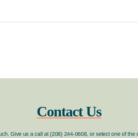
Contact Us
ouch. Give us a call at (208) 244-0608, or select one of the