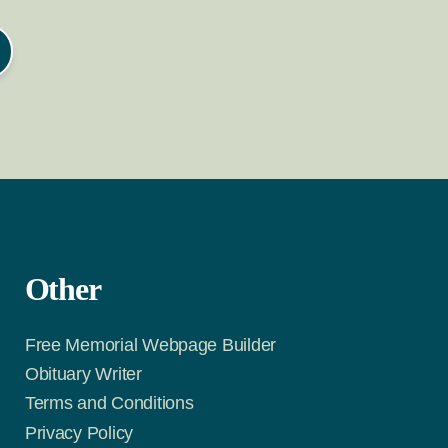
Other
Free Memorial Webpage Builder
Obituary Writer
Terms and Conditions
Privacy Policy