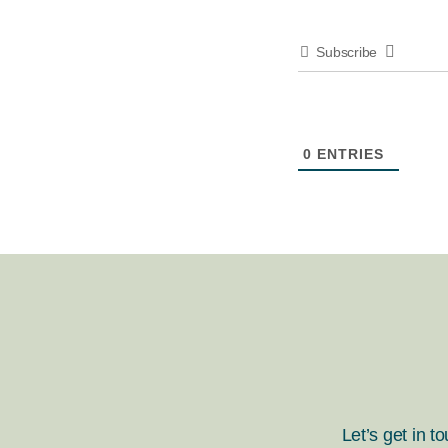
Subscribe
0
ENTRIES
Let’s get in t