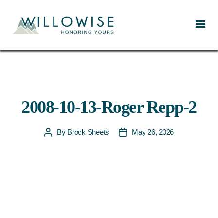
Willowise
2008-10-13-Roger Repp-2
By
Brock Sheets
May 26, 2026
Post
Post
author
date