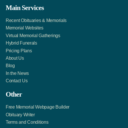
Facebook
Twitter
LinkedIn
Main Services
Link
Account
Account
Recent Obituaries & Memorials
Memorial Websites
Virtual Memorial Gatherings
Hybrid Funerals
Pricing Plans
About Us
Blog
In the News
Contact Us
Other
Free Memorial Webpage Builder
Obituary Writer
Terms and Conditions