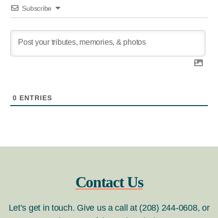
Subscribe
0
ENTRIES
Contact Us
Let’s get in touch. Give us a call at (208) 244-0608, or