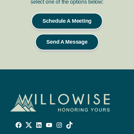
select one of the options below:
Schedule A Meeting
Send A Message
Willowise
Willowise
Willowise
YouTube
Instagram
TikTok