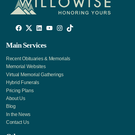
Willowise
Willowise
Willowise
YouTube
Instagram
TikTok
Facebook
Twitter
LinkedIn
Main Services
Link
Account
Account
Recent Obituaries & Memorials
Memorial Websites
Virtual Memorial Gatherings
Hybrid Funerals
Pricing Plans
About Us
Blog
In the News
Contact Us