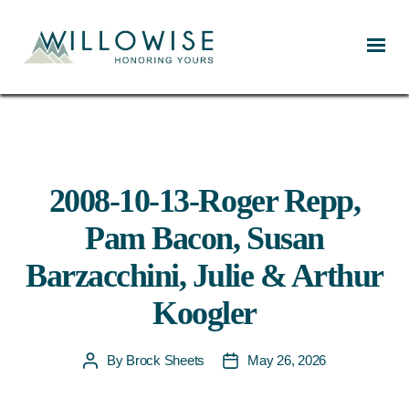
Willowise
2008-10-13-Roger Repp,
Pam Bacon, Susan
Barzacchini, Julie & Arthur
Koogler
By
Brock Sheets
May 26, 2026
Post
Post
author
date