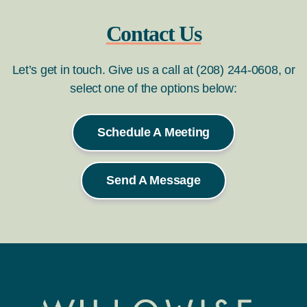
Contact Us
Let’s get in touch. Give us a call at (208) 244-0608, or
select one of the options below:
Schedule A Meeting
Send A Message