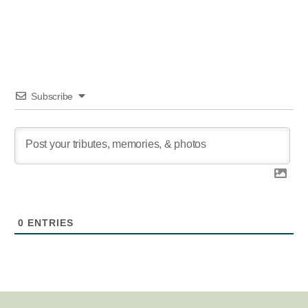
Subscribe
0
ENTRIES