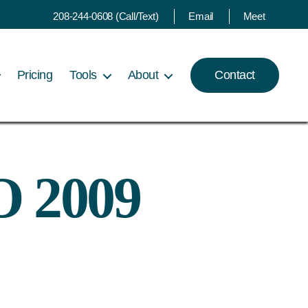
208-244-0608 (Call/Text)
Email
Meet
Pricing
Tools
About
Contact
O 2009