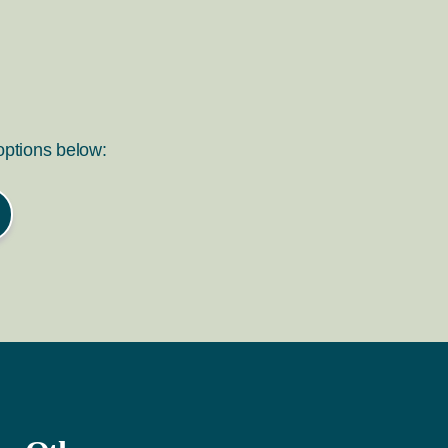
 options below: