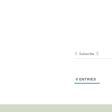
Subscribe
0
ENTRIES