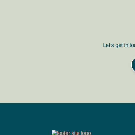
Let’s get in t