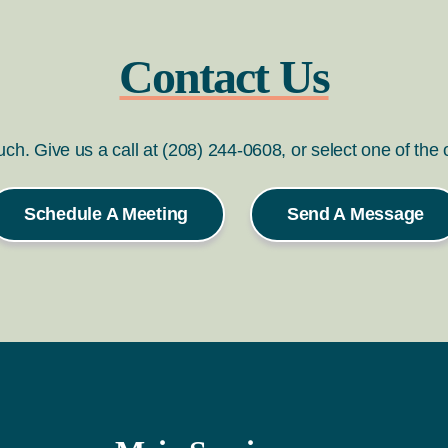
Contact Us
ouch. Give us a call at (208) 244-0608, or select one of the
Schedule A Meeting
Send A Message