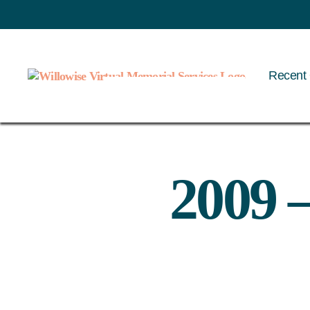
Recent 
Willowise
2009 