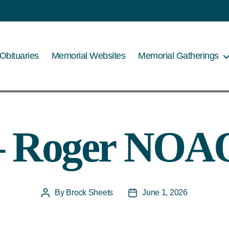
Obituaries
Memorial Websites
Memorial Gatherings
– Roger NOA
By
Brock Sheets
June 1, 2026
Post
Post
author
date