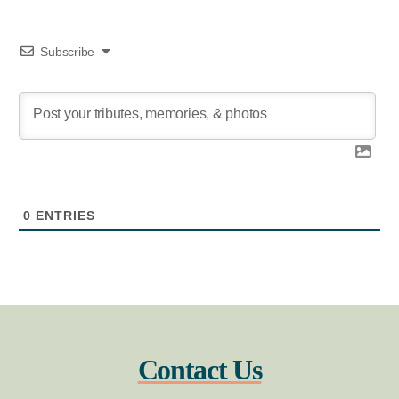
Subscribe
0
ENTRIES
Contact Us