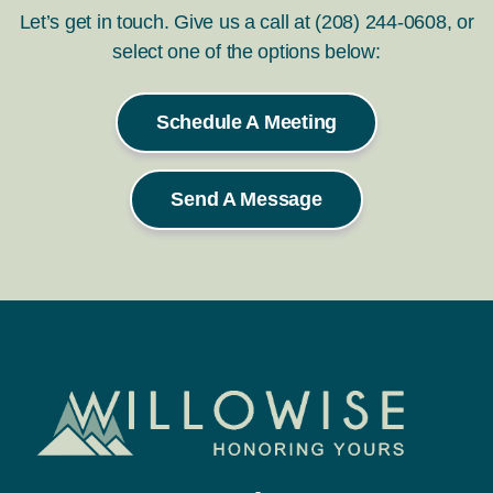
Let’s get in touch. Give us a call at (208) 244-0608, or
select one of the options below:
Schedule A Meeting
Send A Message