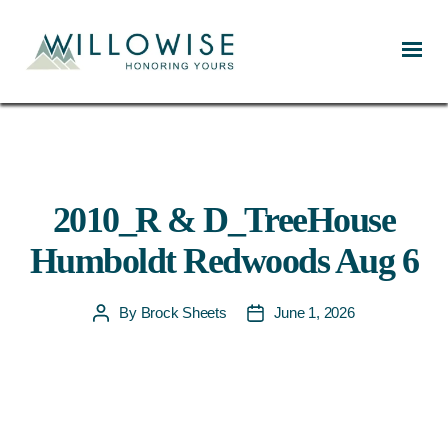
Willowise
2010_R & D_TreeHouse
Humboldt Redwoods Aug 6
By
Brock Sheets
June 1, 2026
Post
Post
author
date