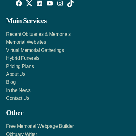
Willowise
Willowise
Willowise
YouTube
Instagram
TikTok
Facebook
Twitter
LinkedIn
Main Services
Link
Account
Account
Recent Obituaries & Memorials
Memorial Websites
Virtual Memorial Gatherings
Hybrid Funerals
Pricing Plans
About Us
Blog
In the News
Contact Us
Other
Free Memorial Webpage Builder
Obituary Writer