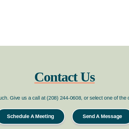
Contact Us
ouch. Give us a call at (208) 244-0608, or select one of the
Schedule A Meeting
Send A Message