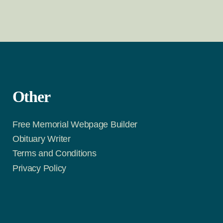
Other
Free Memorial Webpage Builder
Obituary Writer
Terms and Conditions
Privacy Policy