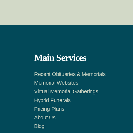
Main Services
Recent Obituaries & Memorials
m
Tok
Memorial Websites
Virtual Memorial Gatherings
Hybrid Funerals
Pricing Plans
About Us
Blog