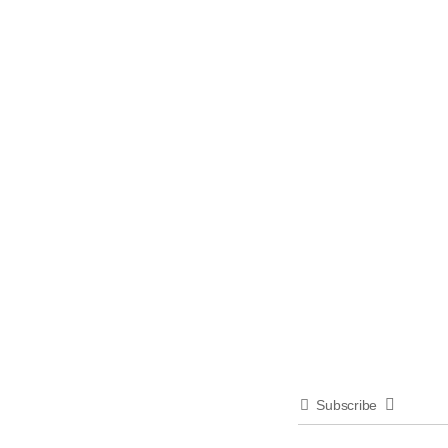
Subscribe