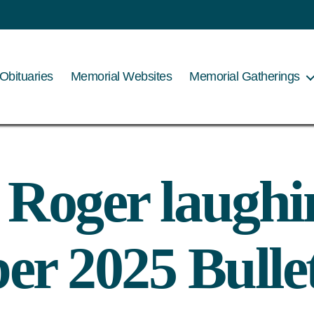
Obituaries
Memorial Websites
Memorial Gatherings
– Roger laugh
r 2025 Bulle