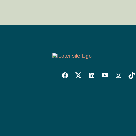
Willowise
Willowise
Willowise
YouTube
Instagra
Tik
Facebook
Twitter
LinkedIn
Link
Account
Account