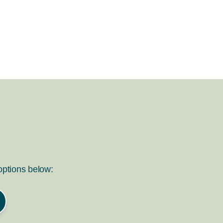
 options below: