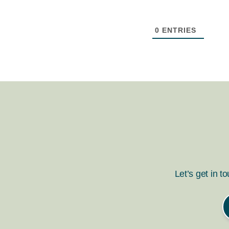
0
ENTRIES
Let’s get in t