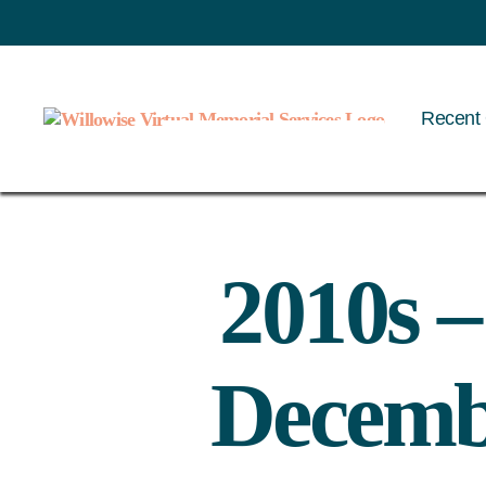
Recent 
Willowise
2010s 
Decembe