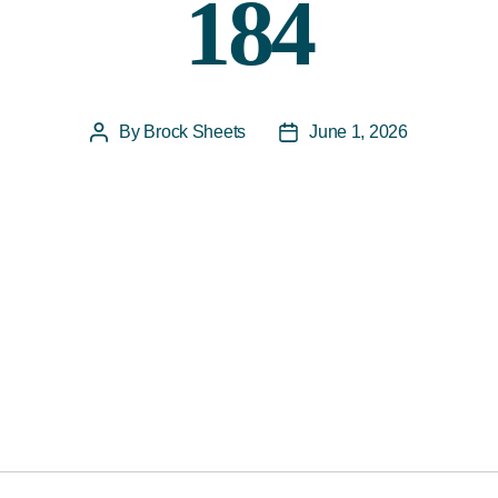
184
By
Brock Sheets
June 1, 2026
Post
Post
author
date