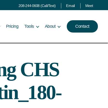
208-244-0608 (Call/Text)
Email
Meet
Pricing
Tools
About
Contact
ing CHS
tin_180-