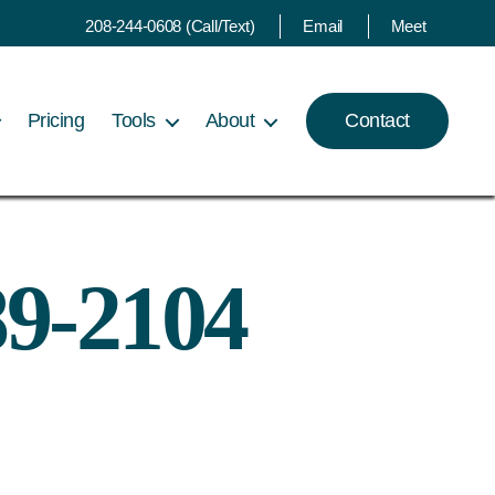
208-244-0608 (Call/Text)
Email
Meet
Pricing
Tools
About
Contact
89-2104