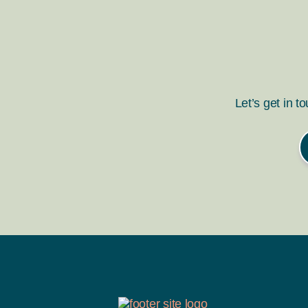
Let’s get in t