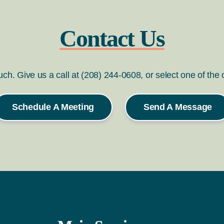
Contact Us
ouch. Give us a call at (208) 244-0608, or select one of the
Schedule A Meeting
Send A Message