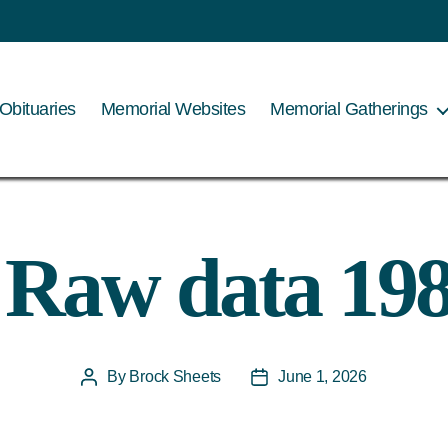
Obituaries
Memorial Websites
Memorial Gatherings
 Raw data 19
By
Brock Sheets
June 1, 2026
Post
Post
author
date