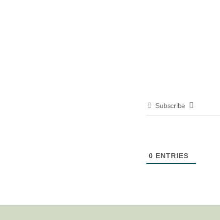
Subscribe
0
ENTRIES