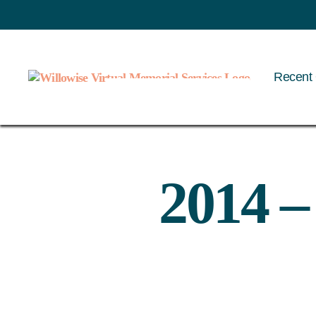
Recent 
Willowise
2014 –