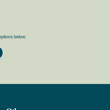
 options below: