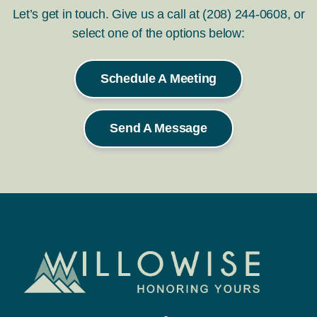
Let’s get in touch. Give us a call at (208) 244-0608, or
select one of the options below:
Schedule A Meeting
Send A Message