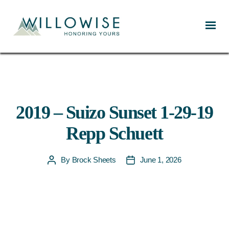
Willowise
2019 – Suizo Sunset 1-29-19
Repp Schuett
By
Brock Sheets
June 1, 2026
Post
Post
author
date