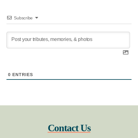
Subscribe
0
ENTRIES
Contact Us