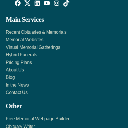
Willowise
Willowise
Willowise
YouTube
Instagram
TikTok
Facebook
Twitter
LinkedIn
Main Services
Link
Account
Account
Recent Obituaries & Memorials
Memorial Websites
Virtual Memorial Gatherings
Hybrid Funerals
Pricing Plans
About Us
Blog
In the News
Contact Us
Other
Free Memorial Webpage Builder
Obituary Writer