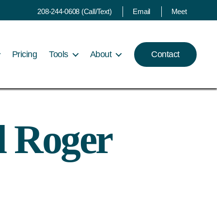
208-244-0608 (Call/Text)
Email
Meet
Pricing
Tools
About
Contact
d Roger