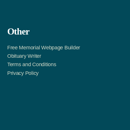
Other
Free Memorial Webpage Builder
Obituary Writer
Terms and Conditions
Privacy Policy