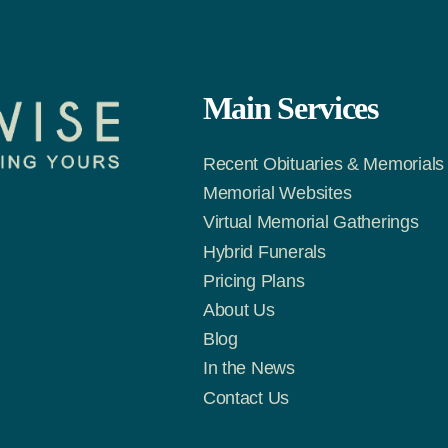
Main Services
Recent Obituaries & Memorials
Memorial Websites
Virtual Memorial Gatherings
Hybrid Funerals
m
Tok
Pricing Plans
About Us
Blog
In the News
Contact Us