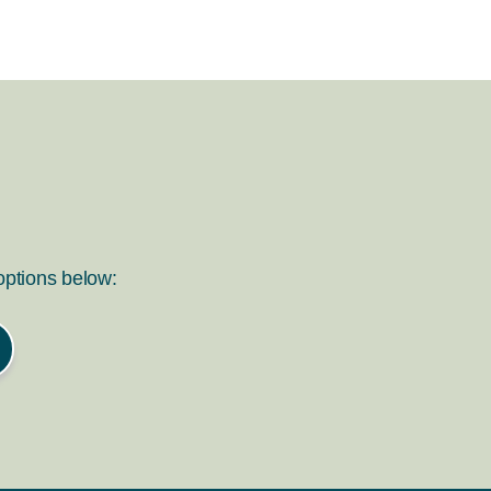
 options below: