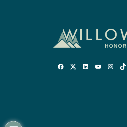
Willowise
Willowise
Willowise
YouTube
Instagra
Tik
Facebook
Twitter
LinkedIn
Link
Account
Account