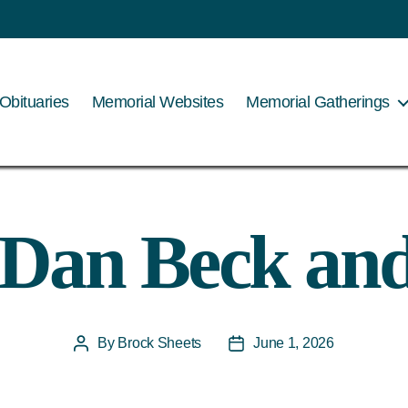
Obituaries
Memorial Websites
Memorial Gatherings
 Dan Beck an
By
Brock Sheets
June 1, 2026
Post
Post
author
date