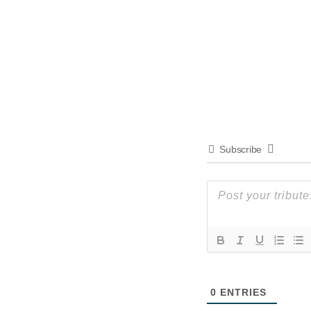
Subscribe
0
ENTRIES