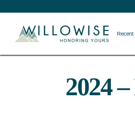
Recent 
Willowise
2024 –