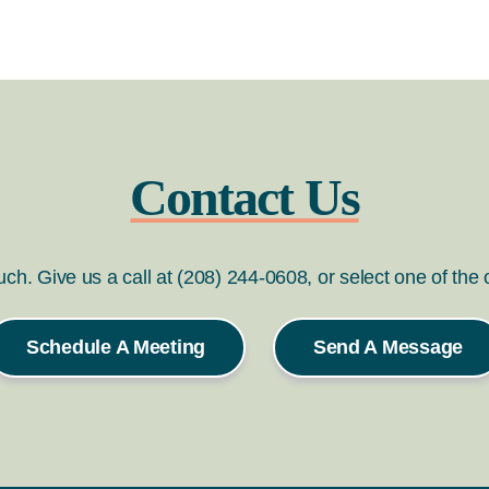
Contact Us
ouch. Give us a call at (208) 244-0608, or select one of the
Schedule A Meeting
Send A Message