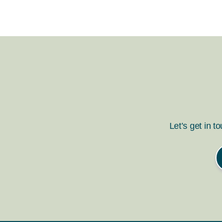
Let’s get in t