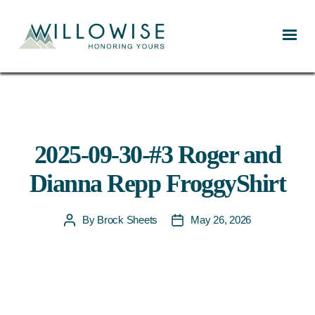
Willowise
2025-09-30-#3 Roger and
Dianna Repp FroggyShirt
By
Brock Sheets
May 26, 2026
Post
Post
author
date