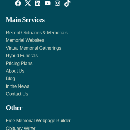
Willowise
Willowise
Willowise
YouTube
Instagram
TikTok
Facebook
Twitter
LinkedIn
Main Services
Link
Account
Account
Recent Obituaries & Memorials
Memorial Websites
Virtual Memorial Gatherings
Hybrid Funerals
Pricing Plans
About Us
Blog
In the News
Contact Us
Other
Free Memorial Webpage Builder
Obituary Writer