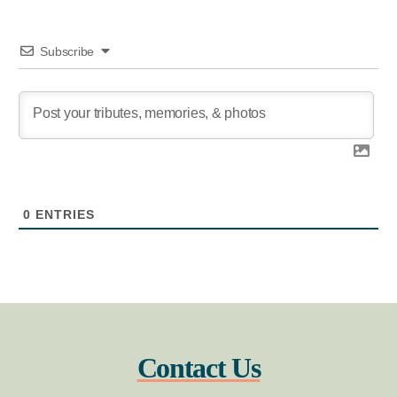
Subscribe
0
ENTRIES
Contact Us