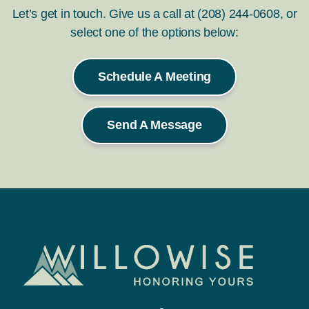
Let’s get in touch. Give us a call at (208) 244-0608, or
select one of the options below:
Schedule A Meeting
Send A Message