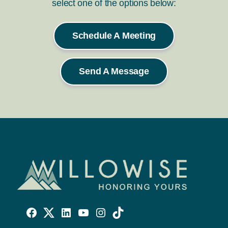
select one of the options below:
Schedule A Meeting
Send A Message
Willowise
Willowise
Willowise
YouTube
Instagram
TikTok