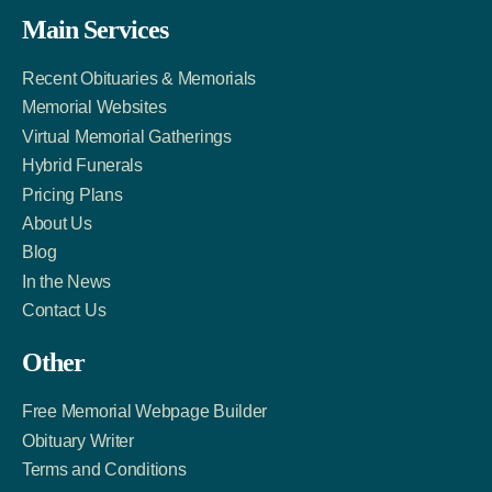
Facebook
Twitter
LinkedIn
Main Services
Link
Account
Account
Recent Obituaries & Memorials
Memorial Websites
Virtual Memorial Gatherings
Hybrid Funerals
Pricing Plans
About Us
Blog
In the News
Contact Us
Other
Free Memorial Webpage Builder
Obituary Writer
Terms and Conditions