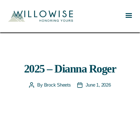
Willowise
2025 – Dianna Roger
By
Brock Sheets
June 1, 2026
Post
Post
author
date