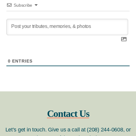
Subscribe
0
ENTRIES
Contact Us
Let’s get in touch. Give us a call at (208) 244-0608, or