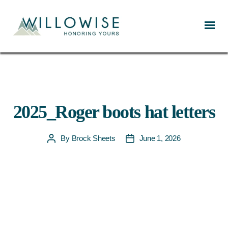
Willowise
2025_Roger boots hat letters
By
Brock Sheets
June 1, 2026
Post
Post
author
date