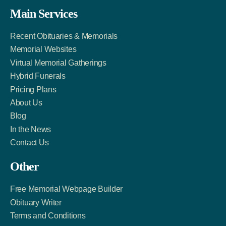
Facebook
Twitter
LinkedIn
Main Services
Link
Account
Account
Recent Obituaries & Memorials
Memorial Websites
Virtual Memorial Gatherings
Hybrid Funerals
Pricing Plans
About Us
Blog
In the News
Contact Us
Other
Free Memorial Webpage Builder
Obituary Writer
Terms and Conditions