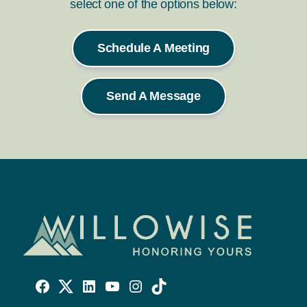
select one of the options below:
Schedule A Meeting
Send A Message
Willowise
Willowise
Willowise
YouTube
Instagram
TikTok