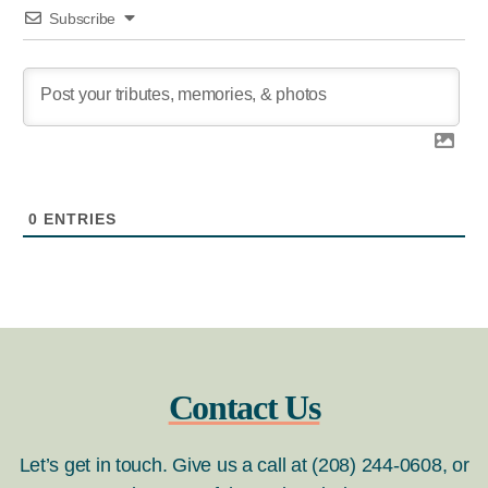
Subscribe
0
ENTRIES
Contact Us
Let’s get in touch. Give us a call at (208) 244-0608, or