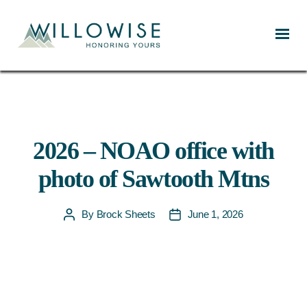
Willowise
2026 – NOAO office with
photo of Sawtooth Mtns
By
Brock Sheets
June 1, 2026
Post
Post
author
date