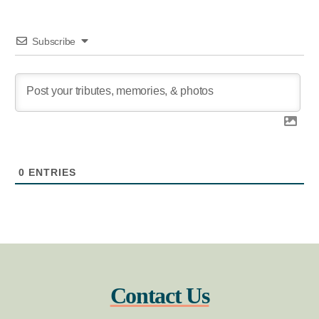
Subscribe
0
ENTRIES
Contact Us