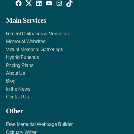
Willowise
Willowise
Willowise
YouTube
Instagram
TikTok
Facebook
Twitter
LinkedIn
Main Services
Link
Account
Account
Recent Obituaries & Memorials
Memorial Websites
Virtual Memorial Gatherings
Hybrid Funerals
Pricing Plans
About Us
Blog
In the News
Contact Us
Other
Free Memorial Webpage Builder
Obituary Writer