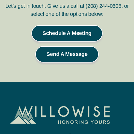
Let’s get in touch. Give us a call at (208) 244-0608, or
select one of the options below:
Schedule A Meeting
Send A Message