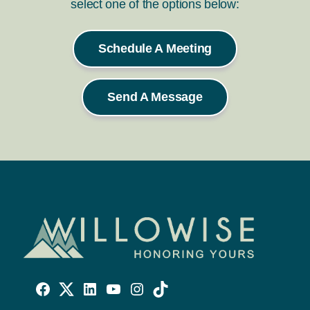
select one of the options below:
Schedule A Meeting
Send A Message
Willowise
Willowise
Willowise
YouTube
Instagram
TikTok