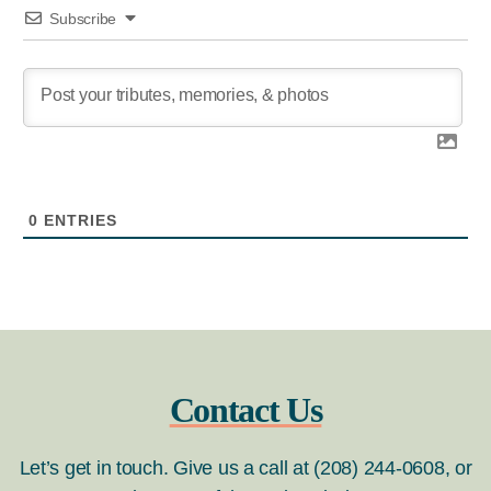
Subscribe
0
ENTRIES
Contact Us
Let’s get in touch. Give us a call at (208) 244-0608, or