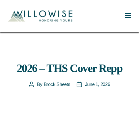
Willowise
2026 – THS Cover Repp
By
Brock Sheets
June 1, 2026
Post
Post
author
date