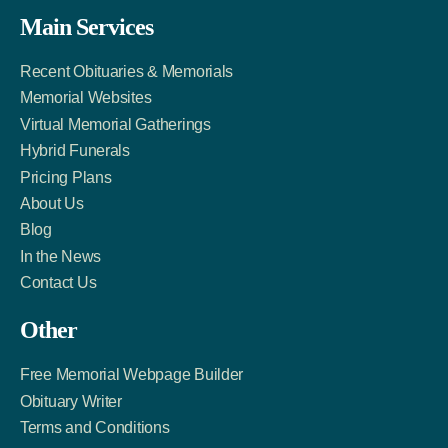
Facebook
Twitter
LinkedIn
Main Services
Link
Account
Account
Recent Obituaries & Memorials
Memorial Websites
Virtual Memorial Gatherings
Hybrid Funerals
Pricing Plans
About Us
Blog
In the News
Contact Us
Other
Free Memorial Webpage Builder
Obituary Writer
Terms and Conditions