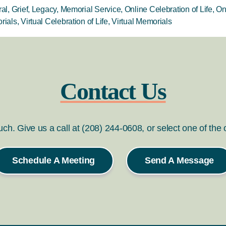
al
,
Grief
,
Legacy
,
Memorial Service
,
Online Celebration of Life
,
On
rials
,
Virtual Celebration of Life
,
Virtual Memorials
Contact Us
ouch. Give us a call at (208) 244-0608, or select one of the
Schedule A Meeting
Send A Message