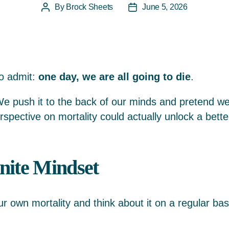
By
Brock Sheets
June 5, 2026
Post
Post
author
date
to admit:
one day, we are all going to die
.
 We push it to the back of our minds and pretend we
erspective on mortality could actually unlock a bette
nite Mindset
our own mortality and think about it on a regular ba