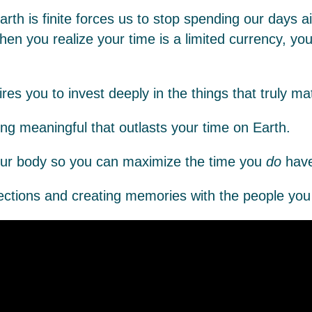
rth is finite forces us to stop spending our days ai
hen you realize your time is a limited currency, yo
es you to invest deeply in the things that truly mat
ng meaningful that outlasts your time on Earth.
our body so you can maximize the time you
do
have
tions and creating memories with the people you 