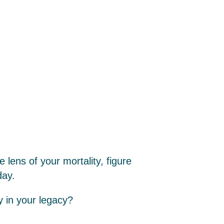
e lens of your mortality, figure
day.
y in your legacy?