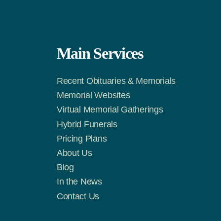
Main Services
Recent Obituaries & Memorials
m
Tok
Memorial Websites
Virtual Memorial Gatherings
Hybrid Funerals
Pricing Plans
About Us
Blog
In the News
Contact Us