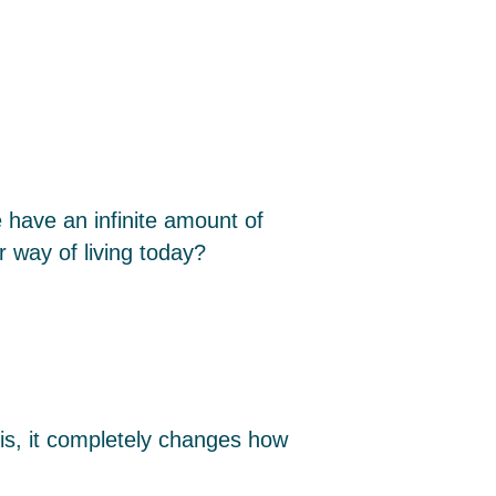
 have an infinite amount of
r way of living today?
sis, it completely changes how