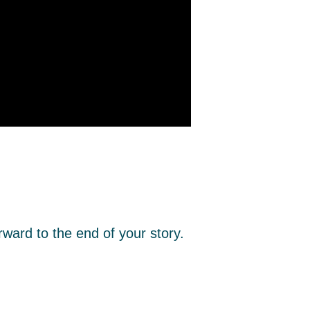
rward to the end of your story.