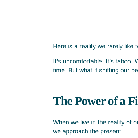
Here is a reality we rarely like 
It’s uncomfortable. It’s taboo.
time. But what if shifting our p
The Power of a Fi
When we live in the reality of 
we approach the present.