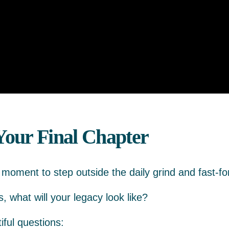
Your Final Chapter
a moment to step outside the daily grind and fast-fo
 what will your legacy look like?
iful questions: