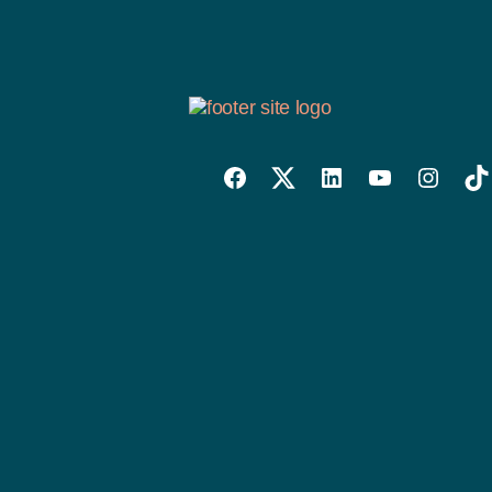
Willowise
Willowise
Willowise
YouTube
Instagra
Tik
Facebook
Twitter
LinkedIn
Link
Account
Account