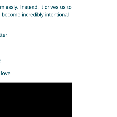
mlessly. Instead, it drives us to
u become incredibly intentional
ter:
.
love.