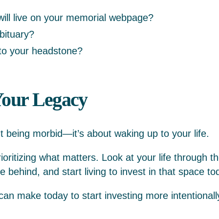
ill live on your memorial webpage?
obituary?
nto your headstone?
 Your Legacy
t being morbid—it’s about waking up to your life.
prioritizing what matters. Look at your life through th
 behind, and start living to invest in that space to
an make today to start investing more intentionall