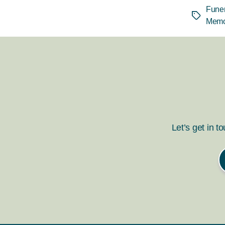
Funer
Tags
Memo
Let’s get in t