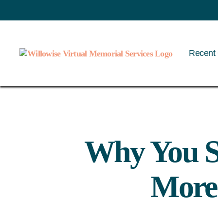
Recent 
Willowise
Why You S
More