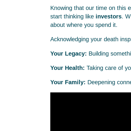
Knowing that our time on this ea
start thinking like
investors
. W
about where you spend it.
Acknowledging your death inspir
Your Legacy:
Building somethi
Your Health:
Taking care of y
Your Family:
Deepening connec