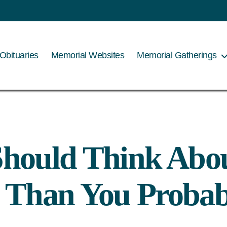
Tag:
Legacy
Obituaries
Memorial Websites
Memorial Gatherings
hould Think Abo
 Than You Probab