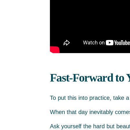
Fast-Forward to 
To put this into practice, take 
When that day inevitably comes,
Ask yourself the hard but beaut