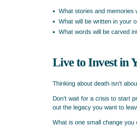
What stories and memories w
What will be written in your 
What words will be carved i
Live to Invest in
Thinking about death isn’t abou
Don’t wait for a crisis to start 
out the legacy you want to leave
What is one small change you c