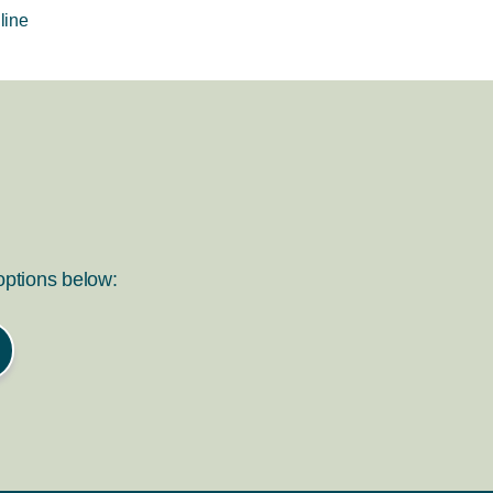
line
 options below: