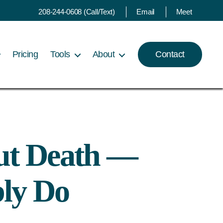
208-244-0608 (Call/Text)
Email
Meet
Pricing
Tools
About
Contact
ut Death —
ly Do