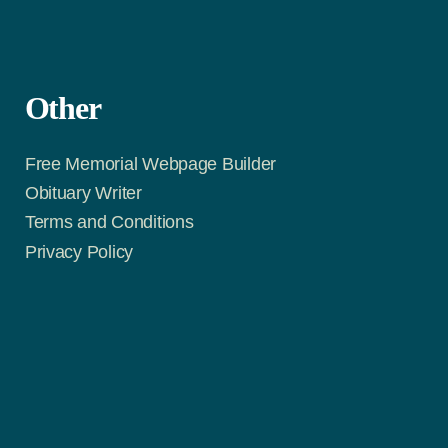
Other
Free Memorial Webpage Builder
Obituary Writer
Terms and Conditions
Privacy Policy