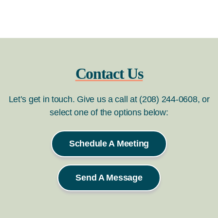
Contact Us
Let’s get in touch. Give us a call at (208) 244-0608, or
select one of the options below:
Schedule A Meeting
Send A Message