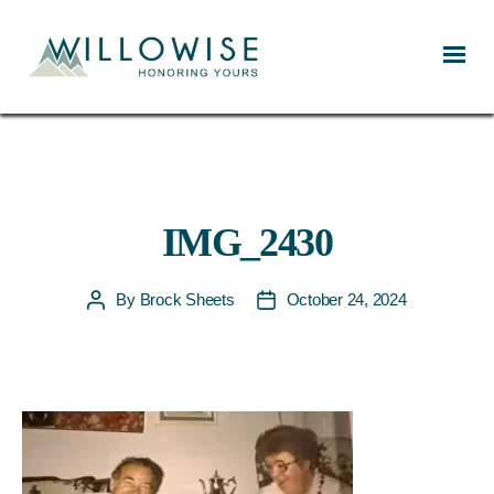
Willowise
IMG_2430
By
Brock Sheets
October 24, 2024
Post
Post
author
date