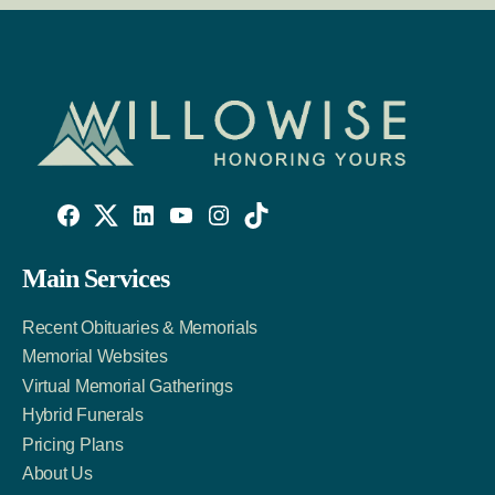
Willowise
Willowise
Willowise
YouTube
Instagram
TikTok
Facebook
Twitter
LinkedIn
Main Services
Link
Account
Account
Recent Obituaries & Memorials
Memorial Websites
Virtual Memorial Gatherings
Hybrid Funerals
Pricing Plans
About Us