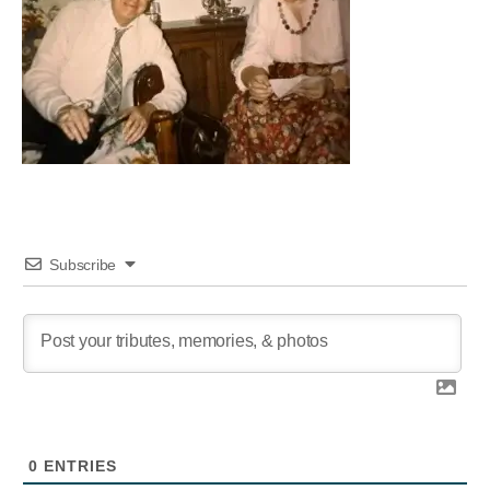
Subscribe
0
ENTRIES