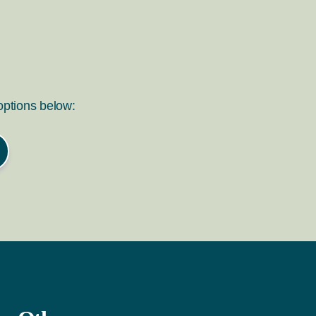
 options below: