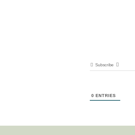
Subscribe
0
ENTRIES