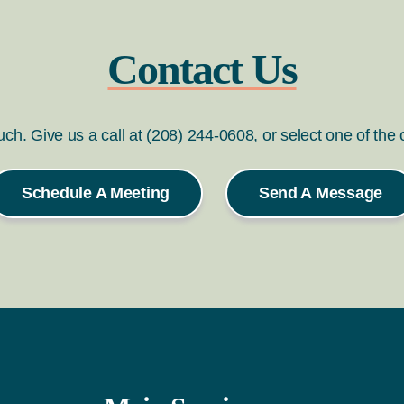
Contact Us
ouch. Give us a call at (208) 244-0608, or select one of the
Schedule A Meeting
Send A Message