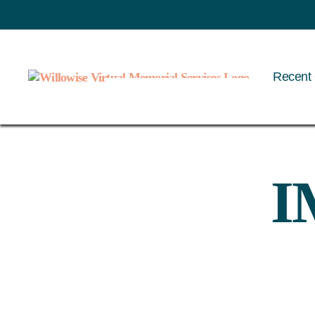
Recent 
Willowise
I