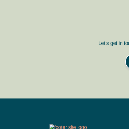
Let’s get in t