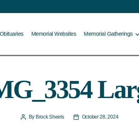
Obituaries
Memorial Websites
Memorial Gatherings
MG_3354 Lar
By
Brock Sheets
October 28, 2024
Post
Post
author
date