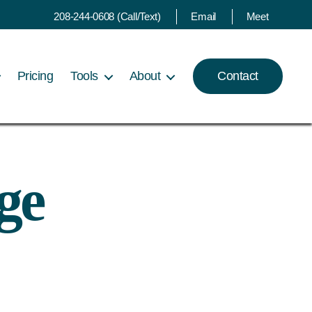
208-244-0608 (Call/Text)
Email
Meet
Pricing
Tools
About
Contact
ge