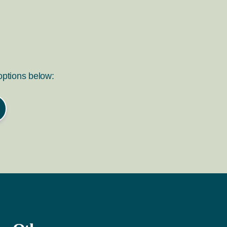
 options below: