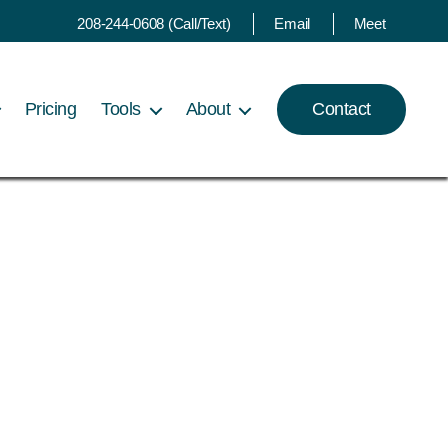
208-244-0608 (Call/Text)
Email
Meet
Pricing
Tools
About
Contact