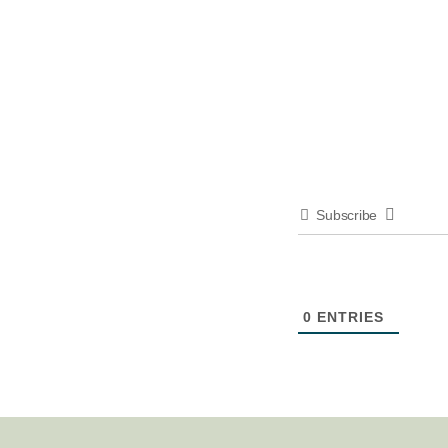
Subscribe
0
ENTRIES