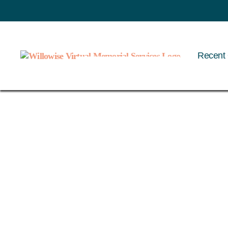
Recent 
Willowise