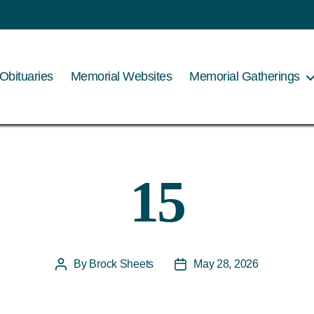
Obituaries
Memorial Websites
Memorial Gatherings
15
By
Brock Sheets
May 28, 2026
Post
Post
author
date