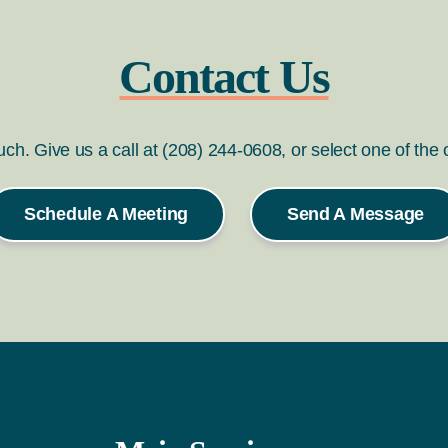
Contact Us
ouch. Give us a call at (208) 244-0608, or select one of the
Schedule A Meeting
Send A Message