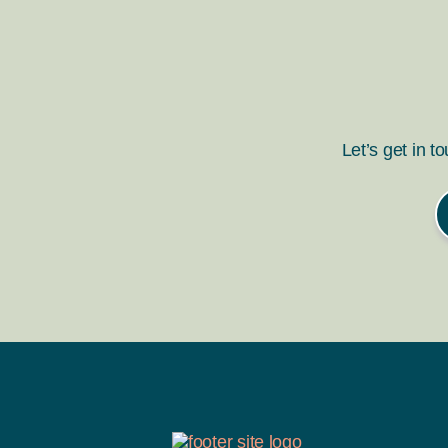
Let’s get in t