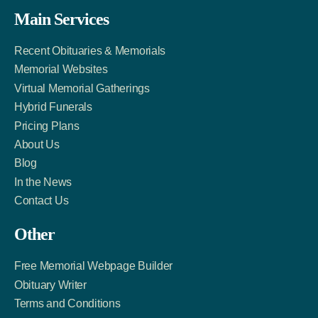
Facebook
Twitter
LinkedIn
Main Services
Link
Account
Account
Recent Obituaries & Memorials
Memorial Websites
Virtual Memorial Gatherings
Hybrid Funerals
Pricing Plans
About Us
Blog
In the News
Contact Us
Other
Free Memorial Webpage Builder
Obituary Writer
Terms and Conditions