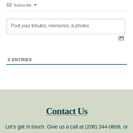
Subscribe
0
ENTRIES
Contact Us
Let’s get in touch. Give us a call at (208) 244-0608, or