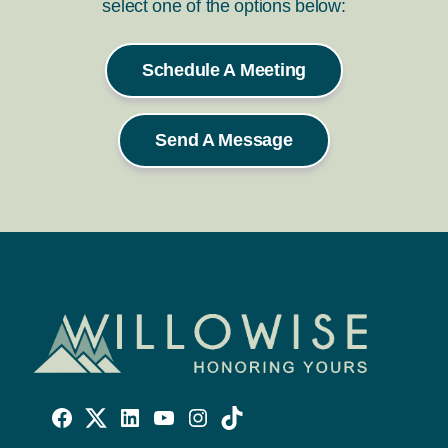
select one of the options below:
Schedule A Meeting
Send A Message
Willowise
Willowise
Willowise
YouTube
Instagram
TikTok