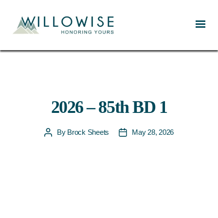
Willowise
2026 – 85th BD 1
By
Brock Sheets
May 28, 2026
Post
Post
author
date