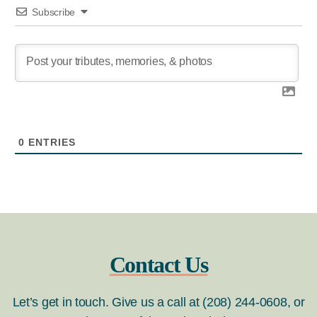
Subscribe
0
ENTRIES
Contact Us
Let’s get in touch. Give us a call at (208) 244-0608, or