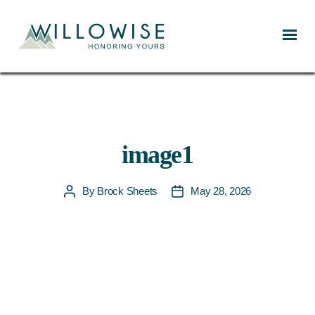
Willowise
image1
By
Brock Sheets
May 28, 2026
Post
Post
author
date