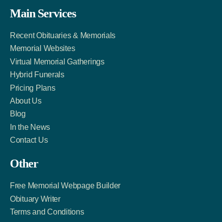
Facebook
Twitter
LinkedIn
Main Services
Link
Account
Account
Recent Obituaries & Memorials
Memorial Websites
Virtual Memorial Gatherings
Hybrid Funerals
Pricing Plans
About Us
Blog
In the News
Contact Us
Other
Free Memorial Webpage Builder
Obituary Writer
Terms and Conditions