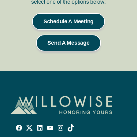
select one of the options below:
Schedule A Meeting
Send A Message
Willowise
Willowise
Willowise
YouTube
Instagram
TikTok