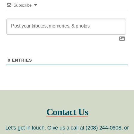
Subscribe
0
ENTRIES
Contact Us
Let’s get in touch. Give us a call at (208) 244-0608, or