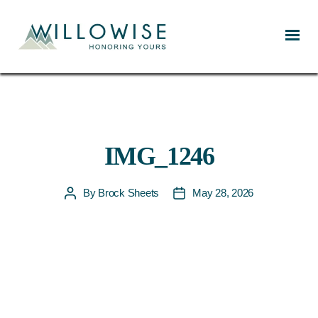
Willowise
IMG_1246
By
Brock Sheets
May 28, 2026
Post
Post
author
date