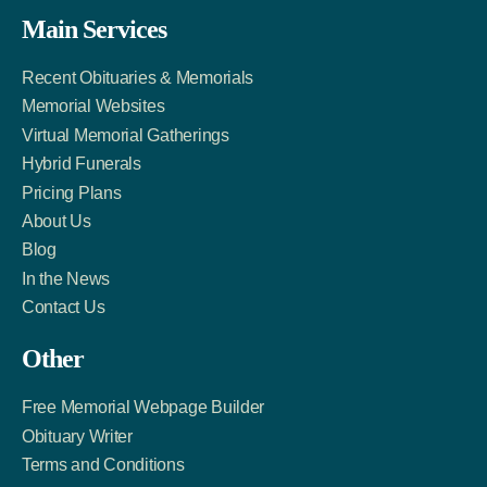
Facebook
Twitter
LinkedIn
Main Services
Link
Account
Account
Recent Obituaries & Memorials
Memorial Websites
Virtual Memorial Gatherings
Hybrid Funerals
Pricing Plans
About Us
Blog
In the News
Contact Us
Other
Free Memorial Webpage Builder
Obituary Writer
Terms and Conditions