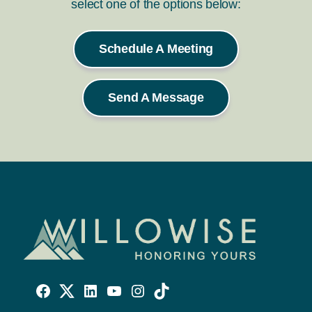
select one of the options below:
Schedule A Meeting
Send A Message
Willowise
Willowise
Willowise
YouTube
Instagram
TikTok